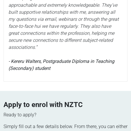
approachable and extremely knowledgeable. They’ve
built supportive relationships with me, answering all
my questions via email, webinars or through the great
face-to-face hui we have regularly. They also have
great connections within the profession, helping me
secure new connections to different subject-related
associations.”
- Kereru Walters, Postgraduate Diploma in Teaching
(Secondary) student
Apply to enrol with NZTC
Ready to apply?
Simply fill out a few details below. From there, you can either