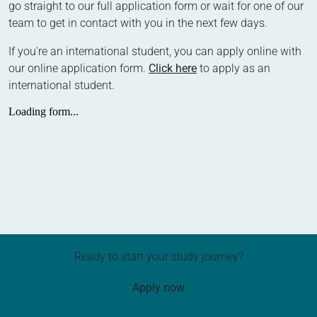
go straight to our full application form or wait for one of our
team to get in contact with you in the next few days.
If you're an international student, you can apply online with
our online application form.
Click here
to apply as an
international student.
Ready to start your study journey?
Apply now