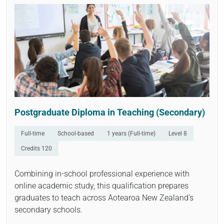
Open
Postgraduate Diploma in Teaching (Secondary)
Full-time
School-based
1 years (Full-time)
Level 8
Credits 120
Combining in-school professional experience with
online academic study, this qualification prepares
graduates to teach across Aotearoa New Zealand’s
secondary schools.