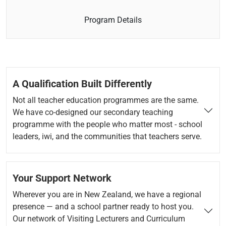
Program Details
A Qualification Built Differently
Not all teacher education programmes are the same.
We have co-designed our secondary teaching
programme with the people who matter most - school
leaders, iwi, and the communities that teachers serve.
Your Support Network
Wherever you are in New Zealand, we have a regional
presence — and a school partner ready to host you.
Our network of Visiting Lecturers and Curriculum