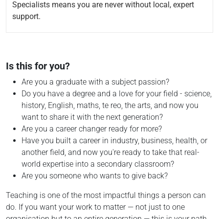
Specialists means you are never without local, expert
support.
Is this for you?
Are you a graduate with a subject passion?
Do you have a degree and a love for your field - science,
history, English, maths, te reo, the arts, and now you
want to share it with the next generation?
Are you a career changer ready for more?
Have you built a career in industry, business, health, or
another field, and now you're ready to take that real-
world expertise into a secondary classroom?
Are you someone who wants to give back?
Teaching is one of the most impactful things a person can
do. If you want your work to matter — not just to one
organisation but to an entire generation — this is your path.