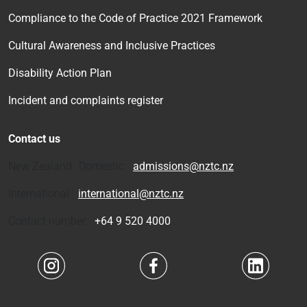
Compliance to the Code of Practice 2021 Framework
Cultural Awareness and Inclusive Practices
Disability Action Plan
Incident and complaints register
Contact us
New Zealand Domestic:
admissions@nztc.nz
International:
international@nztc.nz
Contact number:
+64 9 520 4000
Navigate to link
Navigate to link
Navigate