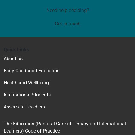
Need help deciding?
Get in touch
Quick Links
About us
Early Childhood Education
Health and Wellbeing
International Students
Associate Teachers
The Education (Pastoral Care of Tertiary and International
Learners) Code of Practice