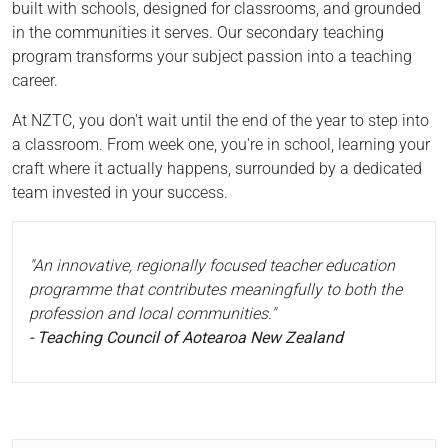
built with schools, designed for classrooms, and grounded
in the communities it serves. Our secondary teaching
program transforms your subject passion into a teaching
career.
At NZTC, you don't wait until the end of the year to step into
a classroom. From week one, you're in school, learning your
craft where it actually happens, surrounded by a dedicated
team invested in your success.
"An innovative, regionally focused teacher education
programme that contributes meaningfully to both the
profession and local communities."
- Teaching Council of Aotearoa New Zealand