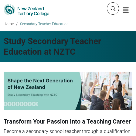
Click to 
Home
Secondary Teacher Education
Study Secondary Teacher
Education at NZTC
Transform Your Passion Into a Teaching Career
Become a secondary school teacher through a qualification