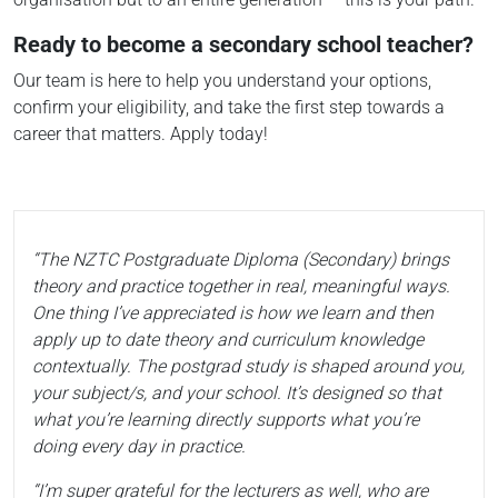
Ready to become a secondary school teacher?
Our team is here to help you understand your options,
confirm your eligibility, and take the first step towards a
career that matters. Apply today!
“The NZTC Postgraduate Diploma (Secondary) brings
theory and practice together in real, meaningful ways.
One thing I’ve appreciated is how we learn and then
apply up to date theory and curriculum knowledge
contextually. The postgrad study is shaped around you,
your subject/s, and your school. It’s designed so that
what you’re learning directly supports what you’re
doing every day in practice.
“I’m super grateful for the lecturers as well, who are