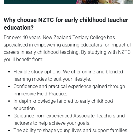
Why choose NZTC for early childhood teacher
education?
For over 40 years, New Zealand Tertiary College has
specialised in empowering aspiring educators for impactful
careers in early childhood teaching. By studying with NZTC
you’ll benefit from:
Flexible study options. We offer online and blended
learning modes to suit your lifestyle.
Confidence and practical experience gained through
immersive Field Practice.
In-depth knowledge tailored to early childhood
education.
Guidance from experienced Associate Teachers and
lecturers to help achieve your goals.
The ability to shape young lives and support families.