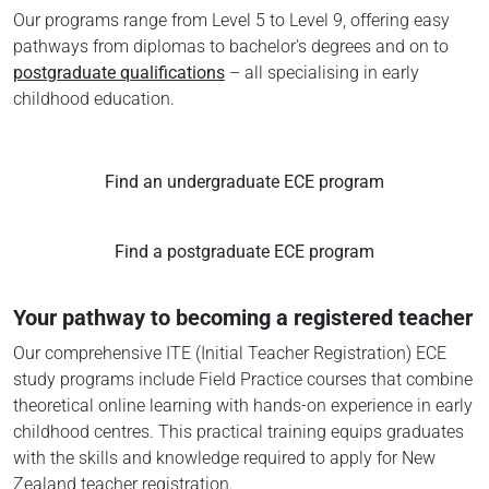
Our programs range from Level 5 to Level 9, offering easy
pathways from diplomas to bachelor's degrees and on to
postgraduate qualifications
– all specialising in early
childhood education.
Find an undergraduate ECE program
Find a postgraduate ECE program
Your pathway to becoming a registered teacher
Our comprehensive ITE (Initial Teacher Registration) ECE
study programs include Field Practice courses that combine
theoretical online learning with hands-on experience in early
childhood centres. This practical training equips graduates
with the skills and knowledge required to apply for New
Zealand teacher registration.