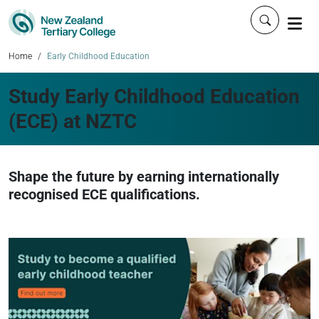
Click to 
Home
Early Childhood Education
Study Early Childhood Education
(ECE) at NZTC
Shape the future by earning internationally
recognised ECE qualifications.
N