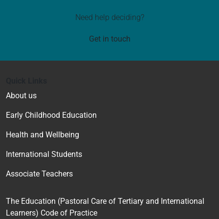
Need help deciding?
Get in touch
Quick Links
About us
Early Childhood Education
Health and Wellbeing
International Students
Associate Teachers
The Education (Pastoral Care of Tertiary and International
Learners) Code of Practice