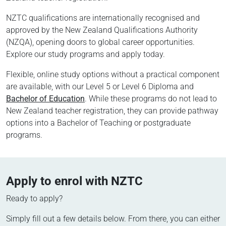
NZTC qualifications are internationally recognised and
approved by the New Zealand Qualifications Authority
(NZQA), opening doors to global career opportunities.
Explore our study programs and apply today.
Flexible, online study options without a practical component
are available, with our Level 5 or Level 6 Diploma and
Bachelor of Education
. While these programs do not lead to
New Zealand teacher registration, they can provide pathway
options into a Bachelor of Teaching or postgraduate
programs.
Apply to enrol with NZTC
Ready to apply?
Simply fill out a few details below. From there, you can either