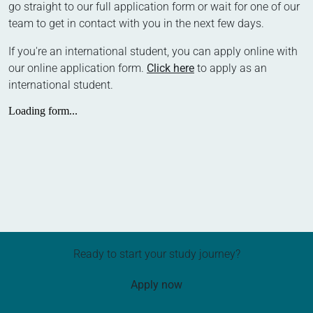
go straight to our full application form or wait for one of our
team to get in contact with you in the next few days.
If you're an international student, you can apply online with
our online application form.
Click here
to apply as an
international student.
Ready to start your study journey?
Apply now