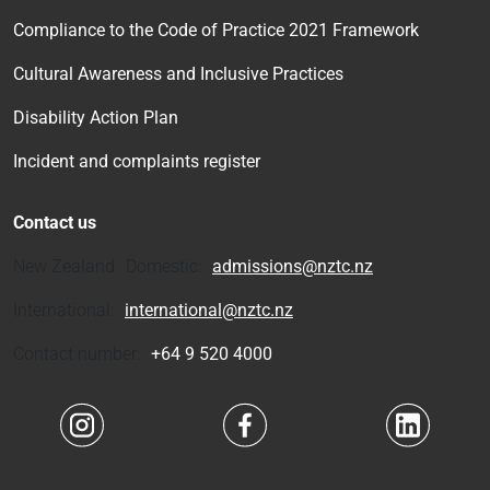
Compliance to the Code of Practice 2021 Framework
Cultural Awareness and Inclusive Practices
Disability Action Plan
Incident and complaints register
Contact us
New Zealand Domestic:
admissions@nztc.nz
International:
international@nztc.nz
Contact number:
+64 9 520 4000
Navigate to link
Navigate to link
Navigate