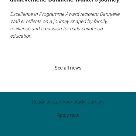
Excellence in Programme Award recipient Dannielle
Walker reflects on a journey shaped by family,
resilience and a passion for early childhood
education.
See all news
Ready to start your study journey?
Apply now