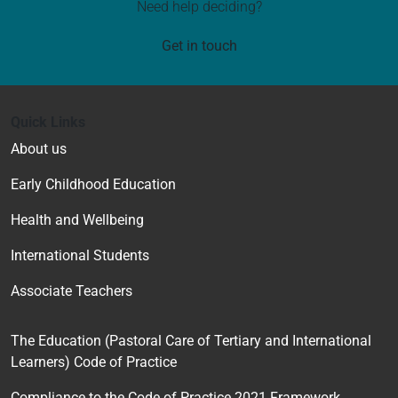
Need help deciding?
Get in touch
Quick Links
About us
Early Childhood Education
Health and Wellbeing
International Students
Associate Teachers
The Education (Pastoral Care of Tertiary and International
Learners) Code of Practice
Compliance to the Code of Practice 2021 Framework