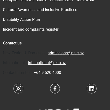
Cultural Awareness and Inclusive Practices
Disability Action Plan
Incident and complaints register
Contact us
New Zealand Domestic:
admissions@nztc.nz
International:
international@nztc.nz
Contact number:
+64 9 520 4000
Navigate to link
Navigate to link
Navigate