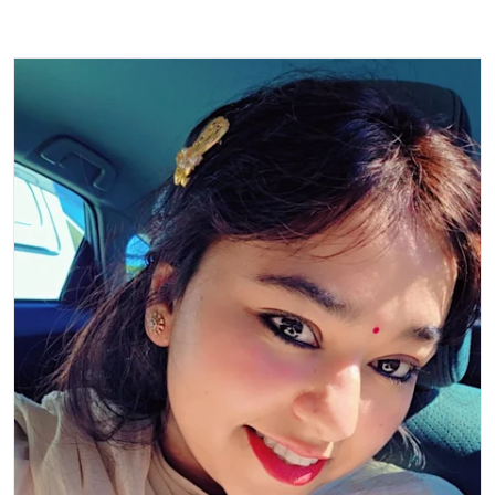
Read more