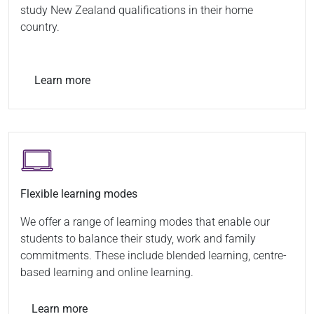
study New Zealand qualifications in their home
country.
Learn more
Flexible learning modes
We offer a range of learning modes that enable our
students to balance their study, work and family
commitments. These include blended learning, centre-
based learning and online learning.
Learn more