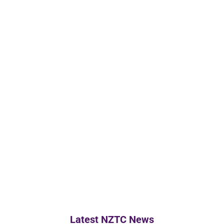
Latest NZTC News