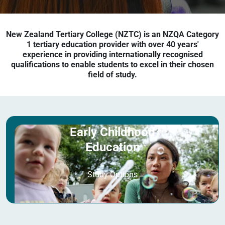
New Zealand Tertiary College (NZTC) is an NZQA Category
1 tertiary education provider with over 40 years'
experience in providing internationally recognised
qualifications to enable students to excel in their chosen
field of study.
Early Childhood
Education
Study Options