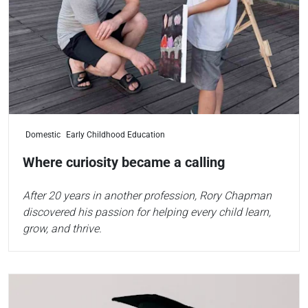
Domestic
Early Childhood Education
Where curiosity became a calling
After 20 years in another profession, Rory Chapman
discovered his passion for helping every child learn,
grow, and thrive.
Read more