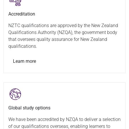
Accreditation
NZTC qualifications are approved by the New Zealand
Qualifications Authority (NZQA), the government body
that oversees quality assurance for New Zealand
qualifications.
Learn more
Global study options
We have been accredited by NZQA to deliver a selection
of our qualifications overseas, enabling learners to