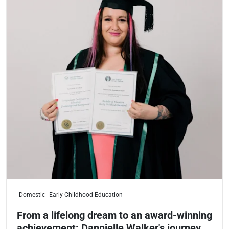
Domestic
Early Childhood Education
From a lifelong dream to an award-winning
achievement: Dannielle Walker's journey