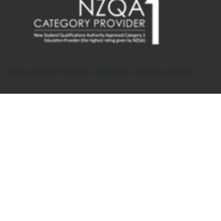
© New Zealand Tertiary College Ltd. All rights reserved