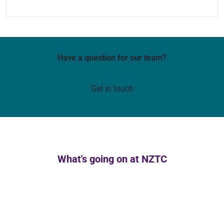
Have a question for our team?
Get in touch
What's going on at NZTC