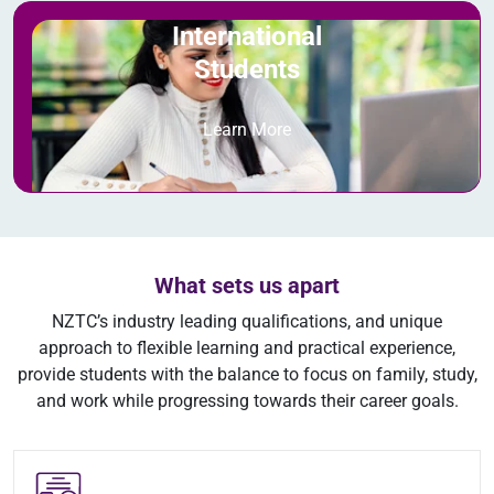
International
Students
Learn More
What sets us apart
NZTC’s industry leading qualifications, and unique
approach to flexible learning and practical experience,
provide students with the balance to focus on family, study,
and work while progressing towards their career goals.