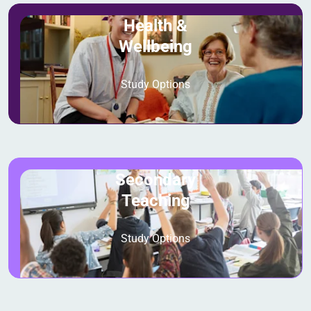
Health &
Wellbeing
Study Options
Secondary
Teaching
Study Options