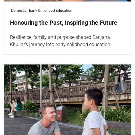
Domestic
Early Childhood Education
Honouring the Past, Inspiring the Future
Resilience, family and purpose shaped Sanjana
Khullar's journey into early childhood education.
Read more