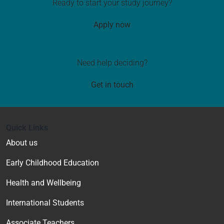
Ready to start your study journey?
Apply now
Need help deciding?
Get in touch
Quick Links
About us
Early Childhood Education
Health and Wellbeing
International Students
Associate Teachers