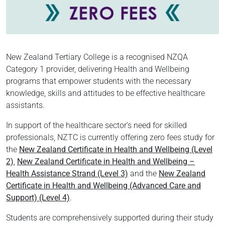
New Zealand Tertiary College is a recognised NZQA
Category 1 provider, delivering Health and Wellbeing
programs that empower students with the necessary
knowledge, skills and attitudes to be effective healthcare
assistants.
In support of the healthcare sector’s need for skilled
professionals, NZTC is currently offering zero fees study for
the
New Zealand Certificate in Health and Wellbeing (Level
2)
,
New Zealand Certificate in Health and Wellbeing –
Health Assistance Strand (Level 3)
and the
New Zealand
Certificate in Health and Wellbeing (Advanced Care and
Support) (Level 4)
.
Students are comprehensively supported during their study