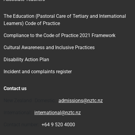
The Education (Pastoral Care of Tertiary and International
Learners) Code of Practice
Compliance to the Code of Practice 2021 Framework
Cultural Awareness and Inclusive Practices
Disability Action Plan
Incident and complaints register
Contact us
New Zealand Domestic:
admissions@nztc.nz
International:
international@nztc.nz
Contact number:
+64 9 520 4000