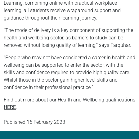
Learning, combining online with practical workplace
learning, all students receive wraparound support and
guidance throughout their learning journey.
“The mode of delivery is a key component of supporting the
health and wellbeing sector, as barriers to study can be
removed without losing quality of learning,” says Farquhar.
“People who may not have considered a career in health and
wellbeing can be supported to enter the sector, with the
skills and confidence required to provide high quality care.
Whilst those in the sector gain higher level skills and
confidence in their professional practice.”
Find out more about our Health and Wellbeing qualifications
HERE
.
Published
16 February 2023