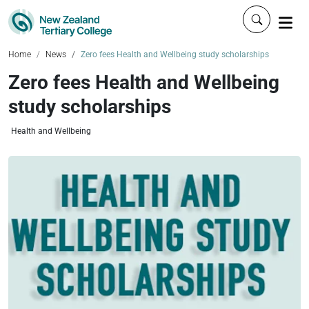
Click to 
Home
News
Zero fees Health and Wellbeing study scholarships
Zero fees Health and Wellbeing
study scholarships
Health and Wellbeing