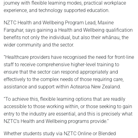
journey with flexible learning modes, practical workplace
experience, and technology supported education.
NZTC Health and Wellbeing Program Lead, Maxine
Farquhar, says gaining a Health and Wellbeing qualification
benefits not only the individual, but also their whānau, the
wider community and the sector.
“Healthcare providers have recognised the need for front-line
staff to receive comprehensive higher-level training to
ensure that the sector can respond appropriately and
effectively to the complex needs of those requiring care,
assistance and support within Aotearoa New Zealand.
“To achieve this, flexible learning options that are readily
accessible to those working within, or those seeking to gain
entry to the industry are essential, and this is precisely what
NZTC’s Health and Wellbeing programs provide.”
Whether students study via NZTC Online or Blended