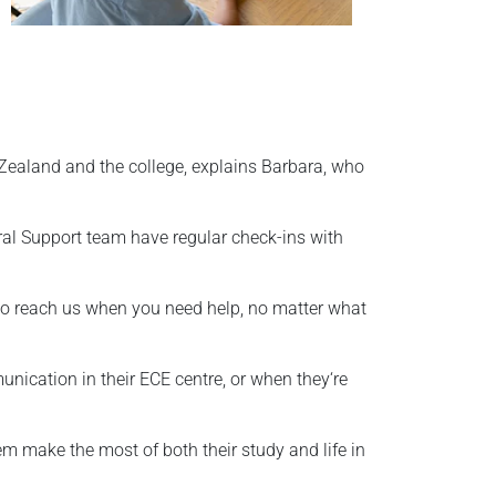
 Zealand and the college, explains Barbara, who
ral Support team have regular check-ins with
y to reach us when you need help, no matter what
nication in their ECE centre, or when they‘re
hem make the most of both their study and life in