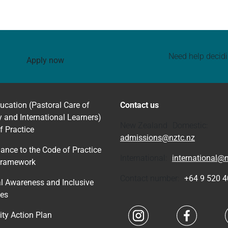
Need help decid
Apply now
ucation (Pastoral Care of
Contact us
y and International Learners)
New Zealand Domestic:
f Practice
admissions@nztc.nz
ance to the Code of Practice
International:
international@n
Framework
Contact number:
+64 9 520 
al Awareness and Inclusive
ces
Navigate to link
Navigate 
ity Action Plan