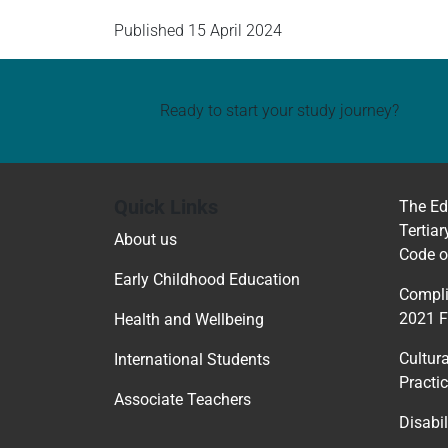
Published
15 April 2024
Ready to start your study journey?
Quick Links
The Ed
Tertiar
About us
Code o
Early Childhood Education
Compli
2021 
Health and Wellbeing
Cultur
International Students
Practi
Associate Teachers
Disabil