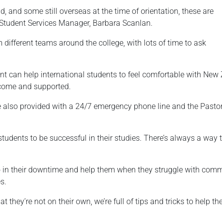
 and some still overseas at the time of orientation, these are
 Student Services Manager, Barbara Scanlan.
different teams around the college, with lots of time to ask
nt can help international students to feel comfortable with New
lcome and supported.
re also provided with a 24/7 emergency phone line and the Pasto
 students to be successful in their studies. There’s always a wa
o in their downtime and help them when they struggle with commu
s.
 they’re not on their own, we’re full of tips and tricks to help t