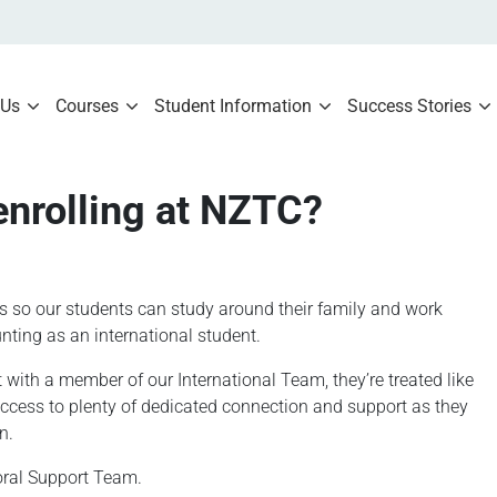
 Us
Courses
Student Information
Success Stories
enrolling at NZTC?
s so our students can study around their family and work
ting as an international student.
ith a member of our International Team, they’re treated like
access to plenty of dedicated connection and support as they
n.
toral Support Team.