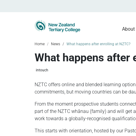
About
Home
News
What happens after enrolling at NZTC?
What happens after 
intouch
NZTC offers online and blended learning option
commitments, but moving countries can be daun
From the moment prospective students connect w
part of the NZTC whānau (family) and will get 
work towards a globally-recognised qualificatio
This starts with orientation, hosted by our Pas