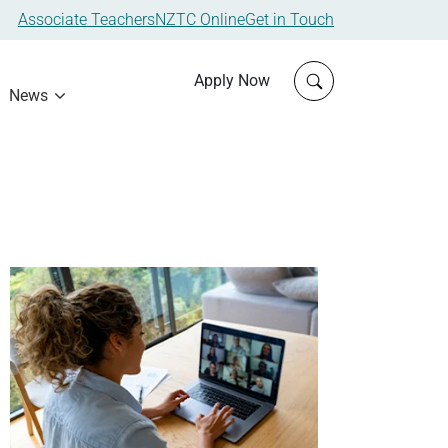
Associate Teachers
NZTC Online
Get in Touch
Click to open sit
Apply Now
News