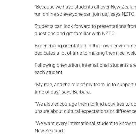
“Because we have students all over New Zealand,
run online so everyone can join us,” says NZTC
Students can look forward to presentations from 
questions and get familiar with NZTC.
Experiencing orientation in their own environme
dedicates a lot of time to making them feel we
Following orientation, international students a
each student.
“My role, and the role of my team, is to support
time of day,” says Barbara.
“We also encourage them to find activities to d
unsure about cultural expectations or difference
“We want every international student to know that
New Zealand.”