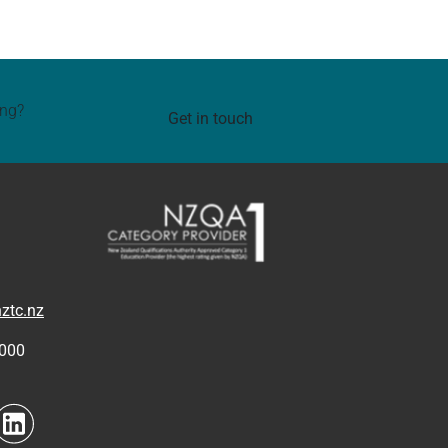
ing?
Get in touch
ztc.nz
4000
to link
Navigate to link