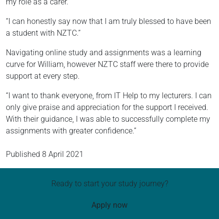
my role as a carer.
“I can honestly say now that I am truly blessed to have been
a student with NZTC.”
Navigating online study and assignments was a learning
curve for William, however NZTC staff were there to provide
support at every step.
“I want to thank everyone, from IT Help to my lecturers. I can
only give praise and appreciation for the support I received.
With their guidance, I was able to successfully complete my
assignments with greater confidence.”
Published
8 April 2021
Ready to start your study journey?
Apply now