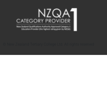
© New Zealand Tertiary College Ltd. All rights reserved