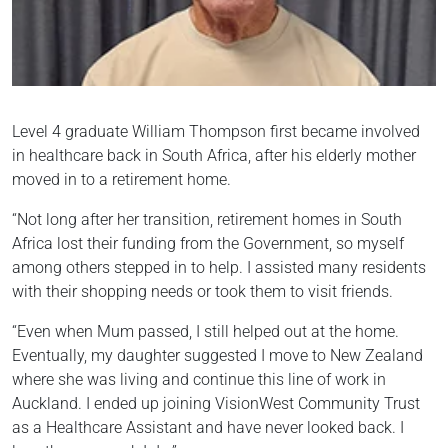
Level 4 graduate William Thompson first became involved
in healthcare back in South Africa, after his elderly mother
moved in to a retirement home.
“Not long after her transition, retirement homes in South
Africa lost their funding from the Government, so myself
among others stepped in to help. I assisted many residents
with their shopping needs or took them to visit friends.
“Even when Mum passed, I still helped out at the home.
Eventually, my daughter suggested I move to New Zealand
where she was living and continue this line of work in
Auckland. I ended up joining VisionWest Community Trust
as a Healthcare Assistant and have never looked back. I