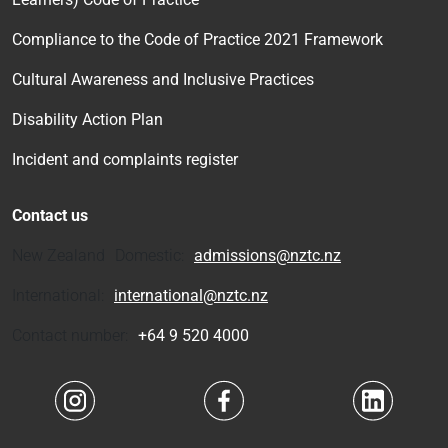
Compliance to the Code of Practice 2021 Framework
Cultural Awareness and Inclusive Practices
Disability Action Plan
Incident and complaints register
Contact us
New Zealand Domestic:
admissions@nztc.nz
International:
international@nztc.nz
Contact number:
+64 9 520 4000
Navigate to link
Navigate to link
Navigate