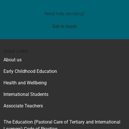
Need help deciding?
Get in touch
Quick Links
About us
Early Childhood Education
Health and Wellbeing
International Students
Associate Teachers
The Education (Pastoral Care of Tertiary and International
Learners) Code of Practice