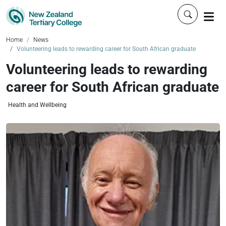
Click to 
Home
News
Volunteering leads to rewarding career for South African graduate
Volunteering leads to rewarding
career for South African graduate
Health and Wellbeing