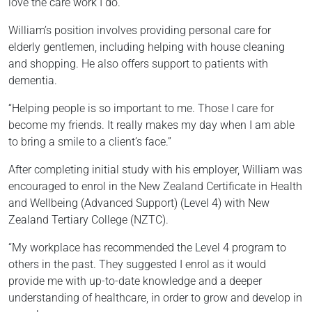
love the care work I do.”
William’s position involves providing personal care for
elderly gentlemen, including helping with house cleaning
and shopping. He also offers support to patients with
dementia.
“Helping people is so important to me. Those I care for
become my friends. It really makes my day when I am able
to bring a smile to a client’s face.”
After completing initial study with his employer, William was
encouraged to enrol in the New Zealand Certificate in Health
and Wellbeing (Advanced Support) (Level 4) with New
Zealand Tertiary College (NZTC).
“My workplace has recommended the Level 4 program to
others in the past. They suggested I enrol as it would
provide me with up-to-date knowledge and a deeper
understanding of healthcare, in order to grow and develop in