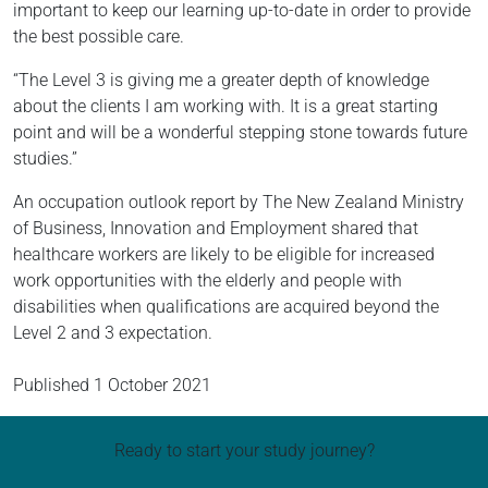
important to keep our learning up-to-date in order to provide
the best possible care.
“The Level 3 is giving me a greater depth of knowledge
about the clients I am working with. It is a great starting
point and will be a wonderful stepping stone towards future
studies.”
An occupation outlook report by The New Zealand Ministry
of Business, Innovation and Employment shared that
healthcare workers are likely to be eligible for increased
work opportunities with the elderly and people with
disabilities when qualifications are acquired beyond the
Level 2 and 3 expectation.
Published
1 October 2021
Ready to start your study journey?