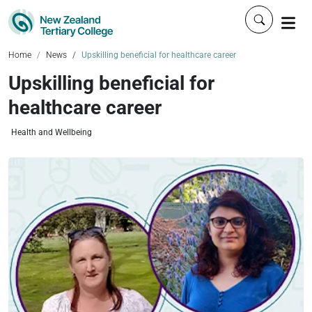
Click to 
Home
News
Upskilling beneficial for healthcare career
Upskilling beneficial for
healthcare career
Health and Wellbeing