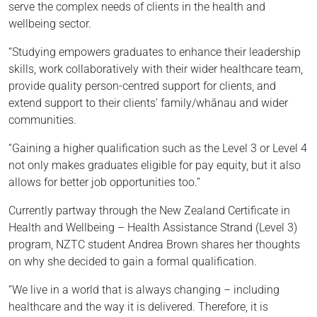
serve the complex needs of clients in the health and
wellbeing sector.
“Studying empowers graduates to enhance their leadership
skills, work collaboratively with their wider healthcare team,
provide quality person-centred support for clients, and
extend support to their clients’ family/whānau and wider
communities.
“Gaining a higher qualification such as the Level 3 or Level 4
not only makes graduates eligible for pay equity, but it also
allows for better job opportunities too.”
Currently partway through the New Zealand Certificate in
Health and Wellbeing – Health Assistance Strand (Level 3)
program, NZTC student Andrea Brown shares her thoughts
on why she decided to gain a formal qualification.
“We live in a world that is always changing – including
healthcare and the way it is delivered. Therefore, it is