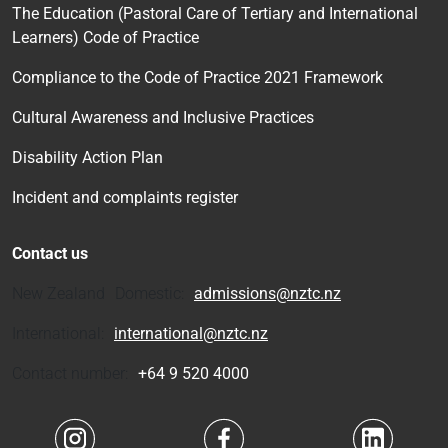
The Education (Pastoral Care of Tertiary and International
Learners) Code of Practice
Compliance to the Code of Practice 2021 Framework
Cultural Awareness and Inclusive Practices
Disability Action Plan
Incident and complaints register
Contact us
New Zealand Domestic:
admissions@nztc.nz
International:
international@nztc.nz
Contact number:
+64 9 520 4000
Navigate to link
Navigate to link
Navigate