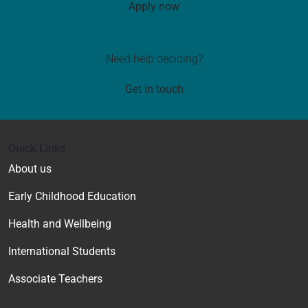
Apply now
Need help deciding?
Get in touch
Quick Links
About us
Early Childhood Education
Health and Wellbeing
International Students
Associate Teachers