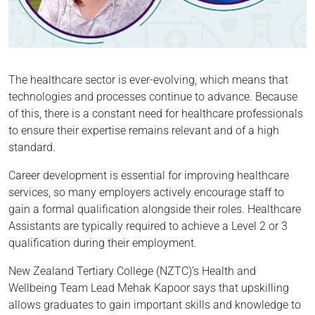
The healthcare sector is ever-evolving, which means that
technologies and processes continue to advance. Because
of this, there is a constant need for healthcare professionals
to ensure their expertise remains relevant and of a high
standard.
Career development is essential for improving healthcare
services, so many employers actively encourage staff to
gain a formal qualification alongside their roles. Healthcare
Assistants are typically required to achieve a Level 2 or 3
qualification during their employment.
New Zealand Tertiary College (NZTC)’s Health and
Wellbeing Team Lead Mehak Kapoor says that upskilling
allows graduates to gain important skills and knowledge to