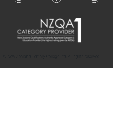
© New Zealand Tertiary College Ltd. All rights reserved