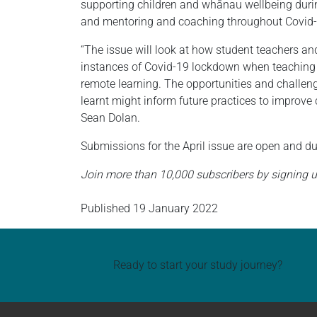
supporting children and whānau wellbeing durin
and mentoring and coaching throughout Covid-1
“The issue will look at how student teachers a
instances of Covid-19 lockdown when teaching an
remote learning. The opportunities and challen
learnt might inform future practices to improve
Sean Dolan.
Submissions for the April issue are open and d
Join more than 10,000 subscribers by signing u
Published
19 January 2022
Ready to start your study journey?