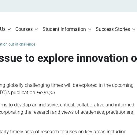
 Us
Courses
Student Information
Success Stories
tion out of challenge
sue to explore innovation o
ng globally challenging times will be explored in the upcoming
TC)’s publication
He Kupu.
ms to develop an inclusive, critical, collaborative and informed
corporating the research and views of academics, practitioners
ularly timely area of research focuses on key areas including