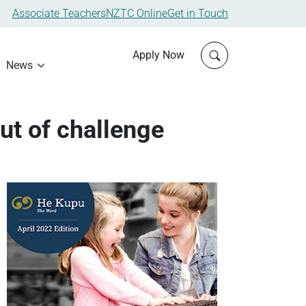
Associate Teachers
NZTC Online
Get in Touch
Click to open sit
Apply Now
News
ut of challenge