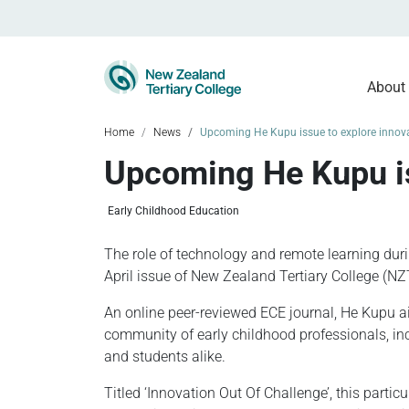
About
Home
News
Upcoming He Kupu issue to explore innova
Upcoming He Kupu is
Early Childhood Education
The role of technology and remote learning duri
April issue of New Zealand Tertiary College (NZ
An online peer-reviewed ECE journal, He Kupu ai
community of early childhood professionals, in
and students alike.
Titled ‘Innovation Out Of Challenge’, this partic