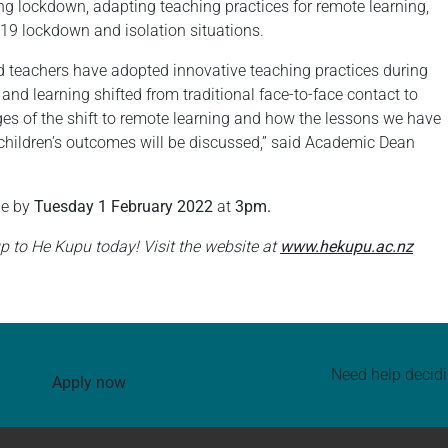
g lockdown, adapting teaching practices for remote learning,
9 lockdown and isolation situations.
nd teachers have adopted innovative teaching practices during
d learning shifted from traditional face-to-face contact to
ges of the shift to remote learning and how the lessons we have
 children’s outcomes will be discussed,” said Academic Dean
ue by
Tuesday 1 February 2022
at
3pm.
p to He Kupu today! Visit the website at
www.hekupu.ac.nz
Need help decid
Apply now