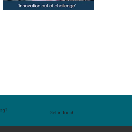
ing?
Get in touch