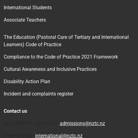
International Students
Associate Teachers
The Education (Pastoral Care of Tertiary and International
Learners) Code of Practice
Compliance to the Code of Practice 2021 Framework
Cultural Awareness and Inclusive Practices
Disability Action Plan
Incident and complaints register
Contact us
New Zealand Domestic:
admissions@nztc.nz
International:
international@nztc.nz