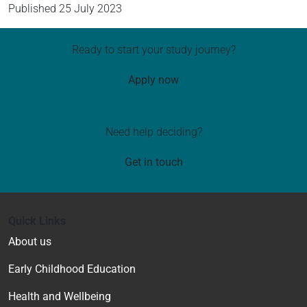
Published
25 July 2023
Ready to start your study journey?
Apply now
Need help deciding?
Get in touch
Quick Links
About us
Early Childhood Education
Health and Wellbeing