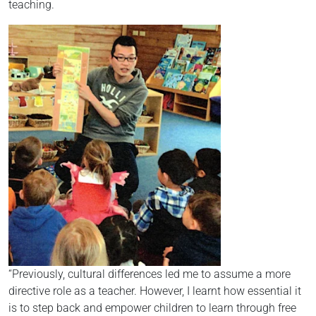
teaching.
“Previously, cultural differences led me to assume a more
directive role as a teacher. However, I learnt how essential it
is to step back and empower children to learn through free