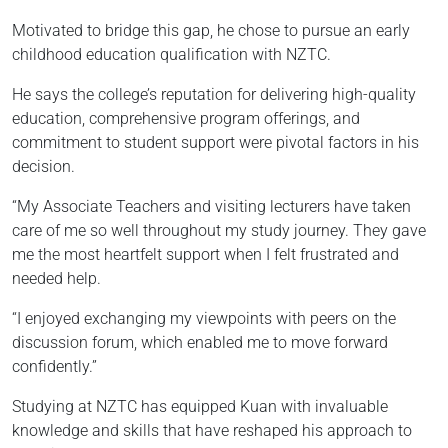
Motivated to bridge this gap, he chose to pursue an early
childhood education qualification with NZTC.
He says the college’s reputation for delivering high-quality
education, comprehensive program offerings, and
commitment to student support were pivotal factors in his
decision.
“My Associate Teachers and visiting lecturers have taken
care of me so well throughout my study journey. They gave
me the most heartfelt support when I felt frustrated and
needed help.
“I enjoyed exchanging my viewpoints with peers on the
discussion forum, which enabled me to move forward
confidently.”
Studying at NZTC has equipped Kuan with invaluable
knowledge and skills that have reshaped his approach to