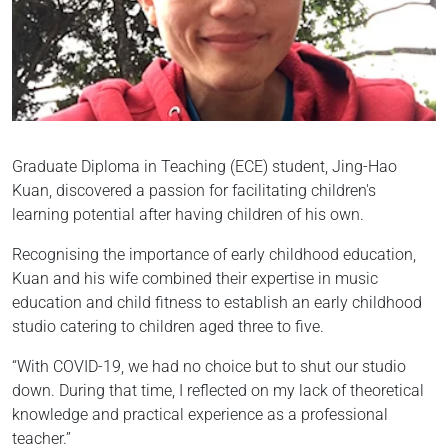
Graduate Diploma in Teaching (ECE) student, Jing-Hao
Kuan, discovered a passion for facilitating children's
learning potential after having children of his own.
Recognising the importance of early childhood education,
Kuan and his wife combined their expertise in music
education and child fitness to establish an early childhood
studio catering to children aged three to five.
“With COVID-19, we had no choice but to shut our studio
down. During that time, I reflected on my lack of theoretical
knowledge and practical experience as a professional
teacher.”