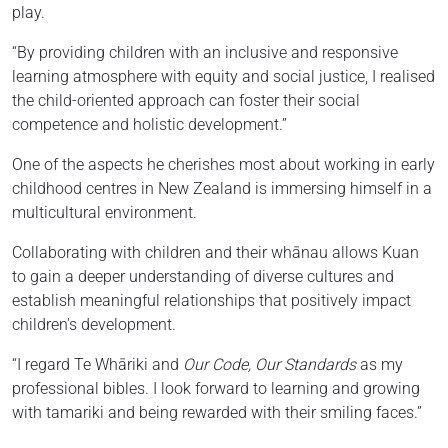
play.
“By providing children with an inclusive and responsive
learning atmosphere with equity and social justice, I realised
the child-oriented approach can foster their social
competence and holistic development.”
One of the aspects he cherishes most about working in early
childhood centres in New Zealand is immersing himself in a
multicultural environment.
Collaborating with children and their whānau allows Kuan
to gain a deeper understanding of diverse cultures and
establish meaningful relationships that positively impact
children's development.
“I regard Te Whāriki and
Our Code, Our Standards
as my
professional bibles. I look forward to learning and growing
with tamariki and being rewarded with their smiling faces.”