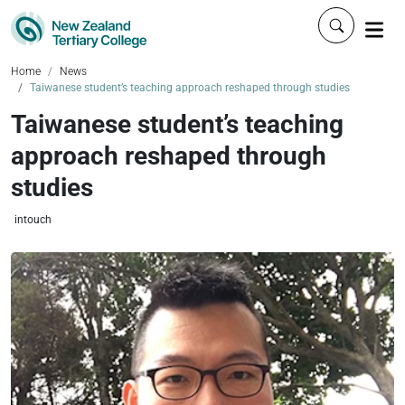
Click to 
Home
News
Taiwanese student’s teaching approach reshaped through studies
Taiwanese student’s teaching
approach reshaped through
studies
intouch