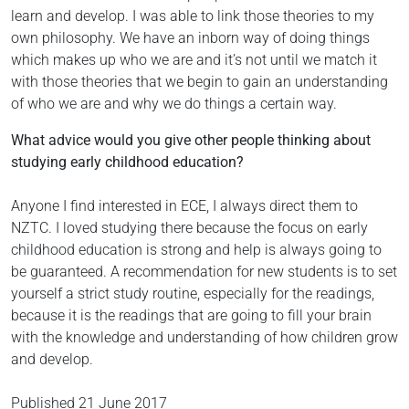
learn and develop. I was able to link those theories to my
own philosophy. We have an inborn way of doing things
which makes up who we are and it’s not until we match it
with those theories that we begin to gain an understanding
of who we are and why we do things a certain way.
What advice would you give other people thinking about
studying early childhood education?
Anyone I find interested in ECE, I always direct them to
NZTC. I loved studying there because the focus on early
childhood education is strong and help is always going to
be guaranteed. A recommendation for new students is to set
yourself a strict study routine, especially for the readings,
because it is the readings that are going to fill your brain
with the knowledge and understanding of how children grow
and develop.
Published
21 June 2017