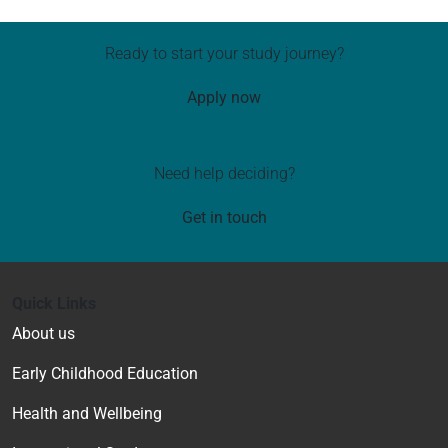
Ready to start your study journey?
Apply now
Need help deciding?
Get in touch
Quick Links
About us
Early Childhood Education
Health and Wellbeing