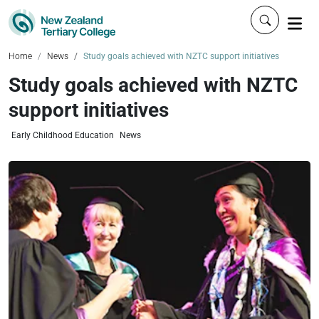
Click to 
Home
News
Study goals achieved with NZTC support initiatives
Study goals achieved with NZTC
support initiatives
Early Childhood Education
News