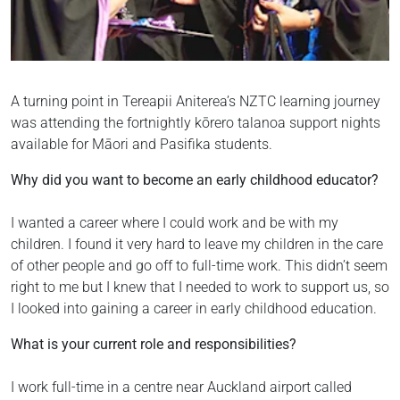
A turning point in Tereapii Aniterea’s NZTC learning journey
was attending the fortnightly kōrero talanoa support nights
available for Māori and Pasifika students.
Why did you want to become an early childhood educator?
I wanted a career where I could work and be with my
children. I found it very hard to leave my children in the care
of other people and go off to full-time work. This didn’t seem
right to me but I knew that I needed to work to support us, so
I looked into gaining a career in early childhood education.
What is your current role and responsibilities?
I work full-time in a centre near Auckland airport called