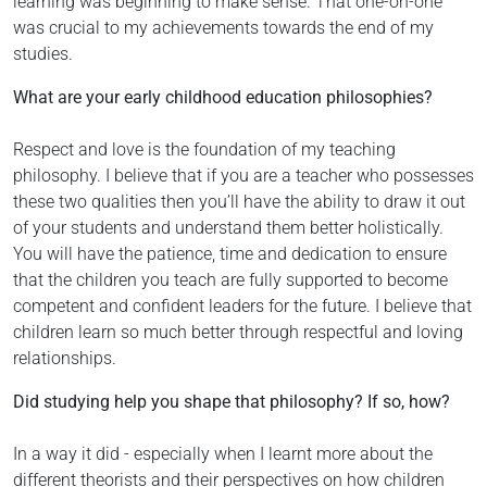
learning was beginning to make sense. That one-on-one
was crucial to my achievements towards the end of my
studies.
What are your early childhood education philosophies?
Respect and love is the foundation of my teaching
philosophy. I believe that if you are a teacher who possesses
these two qualities then you’ll have the ability to draw it out
of your students and understand them better holistically.
You will have the patience, time and dedication to ensure
that the children you teach are fully supported to become
competent and confident leaders for the future. I believe that
children learn so much better through respectful and loving
relationships.
Did studying help you shape that philosophy? If so, how?
In a way it did - especially when I learnt more about the
different theorists and their perspectives on how children