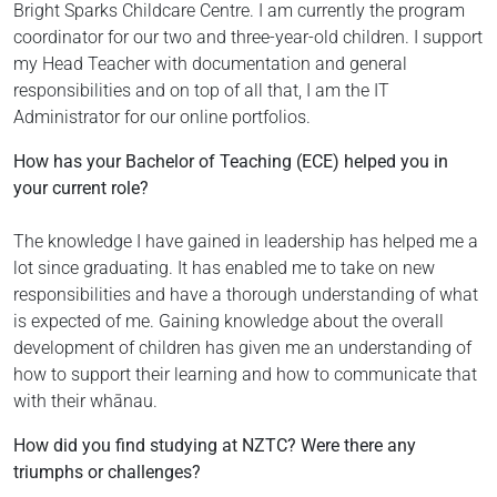
Bright Sparks Childcare Centre. I am currently the program
coordinator for our two and three-year-old children. I support
my Head Teacher with documentation and general
responsibilities and on top of all that, I am the IT
Administrator for our online portfolios.
How has your Bachelor of Teaching (ECE) helped you in
your current role?
The knowledge I have gained in leadership has helped me a
lot since graduating. It has enabled me to take on new
responsibilities and have a thorough understanding of what
is expected of me. Gaining knowledge about the overall
development of children has given me an understanding of
how to support their learning and how to communicate that
with their whānau.
How did you find studying at NZTC? Were there any
triumphs or challenges?