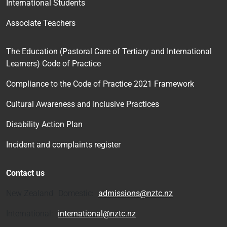
International Students
Associate Teachers
The Education (Pastoral Care of Tertiary and International
Learners) Code of Practice
Compliance to the Code of Practice 2021 Framework
Cultural Awareness and Inclusive Practices
Disability Action Plan
Incident and complaints register
Contact us
New Zealand Domestic:
admissions@nztc.nz
International:
international@nztc.nz