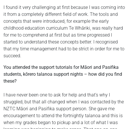
I found it very challenging at first because I was coming into
it from a completely different field of work. The tools and
concepts that were introduced, for example the early
childhood education curriculum Te Whāriki, was really hard
for me to comprehend at first but as time progressed I
started to understand these concepts better. I recognised
that my time management had to be strict in order for me to
succeed.
You attended the support tutorials for Māori and Pasifika
students, kōrero talanoa support nights – how did you find
these?
I have never been one to ask for help and that’s why I
struggled, but that all changed when I was contacted by the
NZTC Māori and Pasifika support person. She gave me
encouragement to attend the fortnightly talanoa and this is
when my grades began to pickup and a lot of what I was