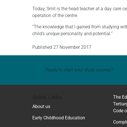
Today, Smit is the head teacher at a day care c
operation of the centre.
“The knowledge that I gained from studying wi
child’s unique personality and potential.”
Published
27 November 2017
Ready to start your study journey?
Quick Links
The Ed
Tertiar
About us
Code o
Early Childhood Education
Compli