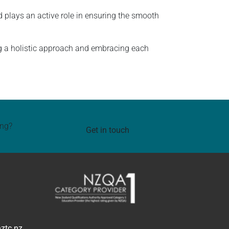
 plays an active role in ensuring the smooth
g a holistic approach and embracing each
ing?
Get in touch
ztc.nz