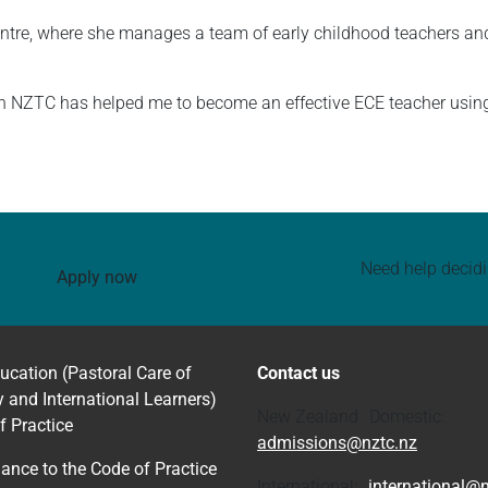
entre, where she manages a team of early childhood teachers and
th NZTC has helped me to become an effective ECE teacher usin
Need help decid
Apply now
ucation (Pastoral Care of
Contact us
y and International Learners)
New Zealand Domestic:
f Practice
admissions@nztc.nz
ance to the Code of Practice
International:
international@n