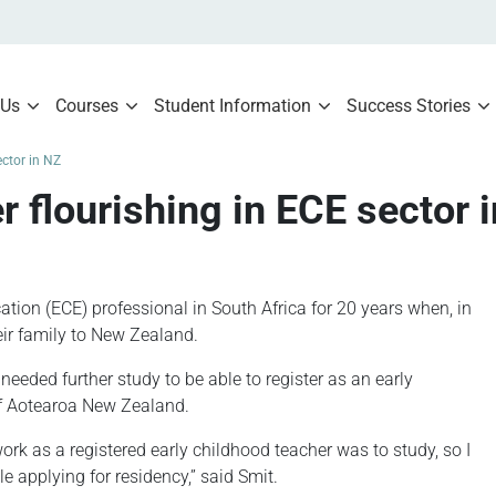
 Us
Courses
Student Information
Success Stories
ector in NZ
r flourishing in ECE sector 
ion (ECE) professional in South Africa for 20 years when, in
ir family to New Zealand.
 needed further study to be able to register as an early
of Aotearoa New Zealand.
work as a registered early childhood teacher was to study, so I
e applying for residency,” said Smit.