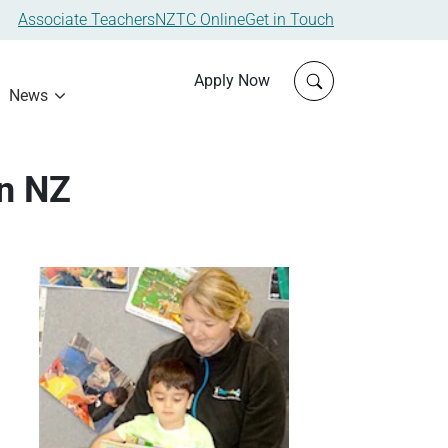
Associate Teachers
NZTC Online
Get in Touch
Click to open sit
Apply Now
News
in NZ