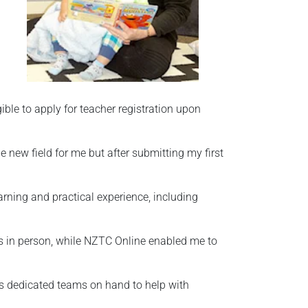
ible to apply for teacher registration upon
 new field for me but after submitting my first
arning and practical experience, including
ns in person, while NZTC Online enabled me to
s dedicated teams on hand to help with