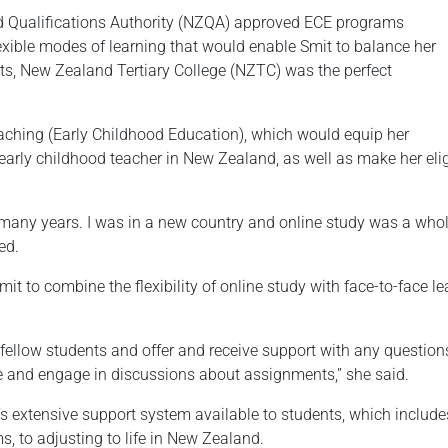
nd Qualifications Authority (NZQA) approved ECE programs
flexible modes of learning that would enable Smit to balance her
s, New Zealand Tertiary College (NZTC) was the perfect
aching (Early Childhood Education), which would equip her
early childhood teacher in New Zealand, as well as make her elig
r many years. I was in a new country and online study was a whole
ed.
 to combine the flexibility of online study with face-to-face le
 fellow students and offer and receive support with any questio
ne and engage in discussions about assignments,” she said.
 extensive support system available to students, which include
, to adjusting to life in New Zealand.