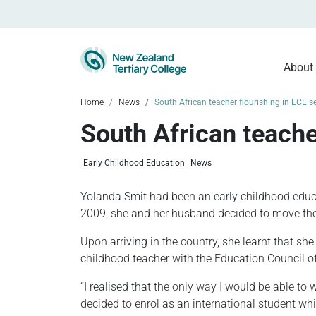
About
Home
News
South African teacher flourishing in ECE s
South African teache
Early Childhood Education
News
Yolanda Smit had been an early childhood educat
2009, she and her husband decided to move the
Upon arriving in the country, she learnt that she
childhood teacher with the Education Council 
“I realised that the only way I would be able to 
decided to enrol as an international student whil