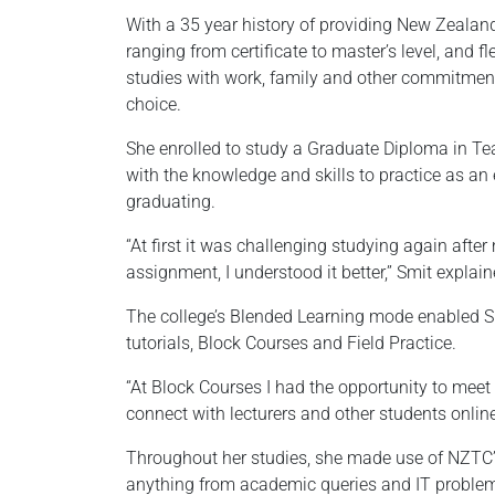
With a 35 year history of providing New Zeala
ranging from certificate to master’s level, and 
studies with work, family and other commitment
choice.
She enrolled to study a Graduate Diploma in Te
with the knowledge and skills to practice as an 
graduating.
“At first it was challenging studying again afte
assignment, I understood it better,” Smit explain
The college’s Blended Learning mode enabled Smit
tutorials, Block Courses and Field Practice.
“At Block Courses I had the opportunity to meet
connect with lecturers and other students onli
Throughout her studies, she made use of NZTC’s
anything from academic queries and IT problems