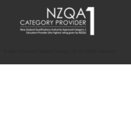
© New Zealand Tertiary College Ltd. All rights reserved