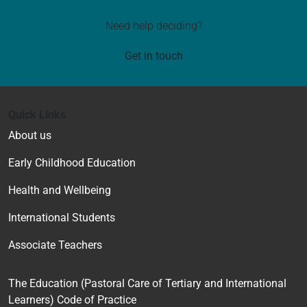
Need help deciding?
Get in touch
Quick Links
About us
Early Childhood Education
Health and Wellbeing
International Students
Associate Teachers
The Education (Pastoral Care of Tertiary and International
Learners) Code of Practice