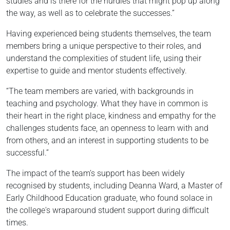
studies and is there for the hurdles that might pop up along
the way, as well as to celebrate the successes.”
Having experienced being students themselves, the team
members bring a unique perspective to their roles, and
understand the complexities of student life, using their
expertise to guide and mentor students effectively.
“The team members are varied, with backgrounds in
teaching and psychology. What they have in common is
their heart in the right place, kindness and empathy for the
challenges students face, an openness to learn with and
from others, and an interest in supporting students to be
successful.”
The impact of the team’s support has been widely
recognised by students, including Deanna Ward, a Master of
Early Childhood Education graduate, who found solace in
the college's wraparound student support during difficult
times.