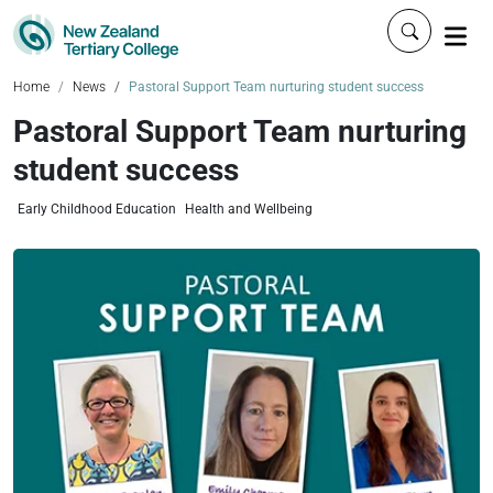
Click to 
Home
News
Pastoral Support Team nurturing student success
Pastoral Support Team nurturing
student success
Early Childhood Education
Health and Wellbeing