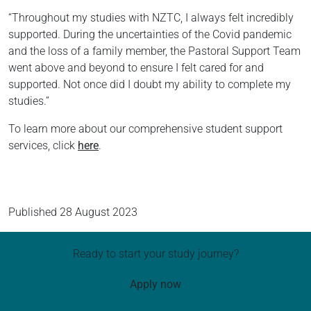
“Throughout my studies with NZTC, I always felt incredibly
supported. During the uncertainties of the Covid pandemic
and the loss of a family member, the Pastoral Support Team
went above and beyond to ensure I felt cared for and
supported. Not once did I doubt my ability to complete my
studies.”
To learn more about our comprehensive student support
services, click
here
.
Published
28 August 2023
Ready to start your study journey?
Apply now