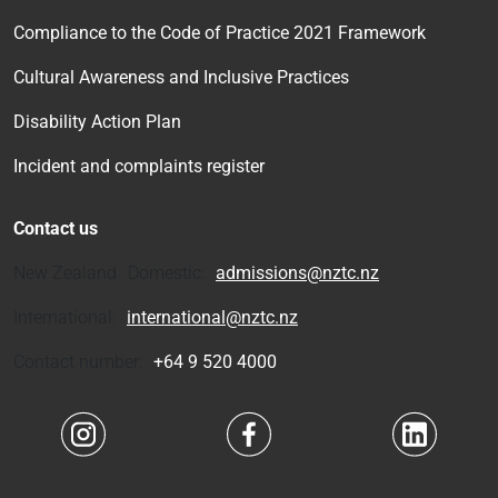
Compliance to the Code of Practice 2021 Framework
Cultural Awareness and Inclusive Practices
Disability Action Plan
Incident and complaints register
Contact us
New Zealand Domestic:
admissions@nztc.nz
International:
international@nztc.nz
Contact number:
+64 9 520 4000
Navigate to link
Navigate to link
Navigate