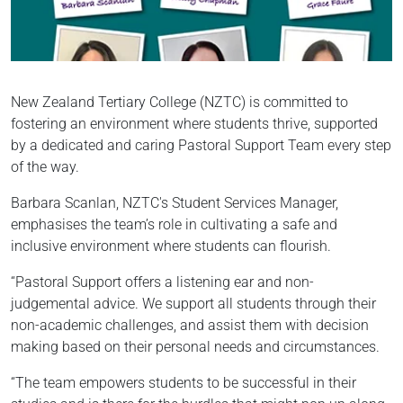
New Zealand Tertiary College (NZTC) is committed to
fostering an environment where students thrive, supported
by a dedicated and caring Pastoral Support Team every step
of the way.
Barbara Scanlan, NZTC's Student Services Manager,
emphasises the team’s role in cultivating a safe and
inclusive environment where students can flourish.
“Pastoral Support offers a listening ear and non-
judgemental advice. We support all students through their
non-academic challenges, and assist them with decision
making based on their personal needs and circumstances.
“The team empowers students to be successful in their