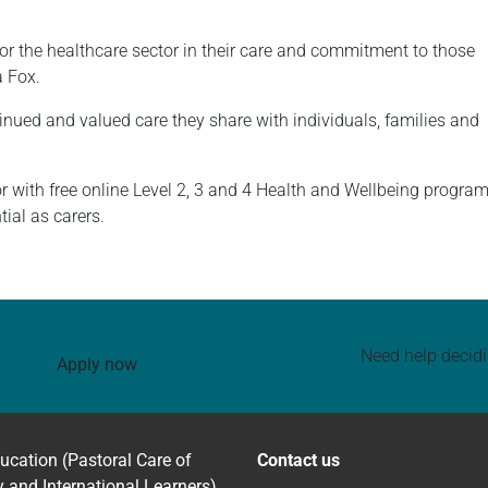
for the healthcare sector in their care and commitment to those
a Fox.
tinued and valued care they share with individuals, families and
r with free online Level 2, 3 and 4 Health and Wellbeing progr
tial as carers.
Need help decid
Apply now
ucation (Pastoral Care of
Contact us
y and International Learners)