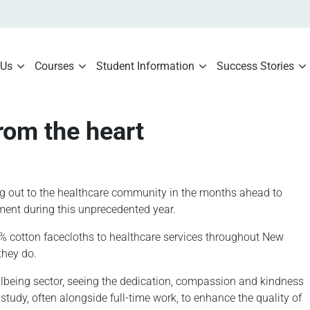
 Us
Courses
Student Information
Success Stories
rom the heart
ng out to the healthcare community in the months ahead to
ent during this unprecedented year.
00% cotton facecloths to healthcare services throughout New
they do.
lbeing sector, seeing the dedication, compassion and kindness
tudy, often alongside full-time work, to enhance the quality of