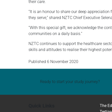
their care.
“It is an honour to share our deep appreciation 
they serve,” shared NZTC Chief Executive Selen
“With this special gift, we acknowledge the con
communities on a daily basis.”
NZTC continues to support the healthcare secto
skills and attitudes to realise their highest poten
Published
6 November 2020
Ready to start your study journey?
Quick Links
The Ed
Tertiar