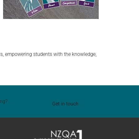
ams, empowering students with the knowledge,
ing?
Get in touch