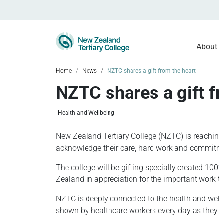
About
Home
News
NZTC shares a gift from the heart
NZTC shares a gift f
Health and Wellbeing
New Zealand Tertiary College (NZTC) is reachi
acknowledge their care, hard work and commitm
The college will be gifting specially created 1
Zealand in appreciation for the important work 
NZTC is deeply connected to the health and wel
shown by healthcare workers every day as they s