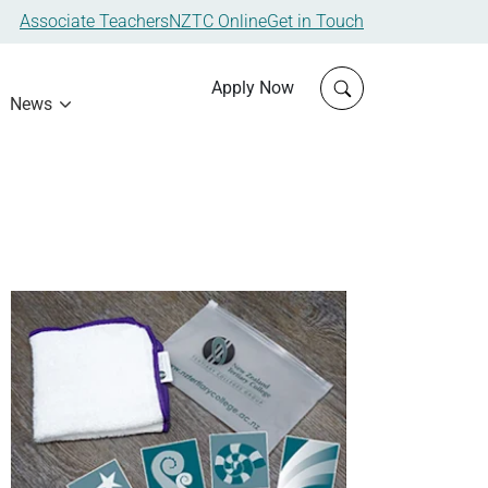
Associate Teachers
NZTC Online
Get in Touch
Click to open sit
Apply Now
News