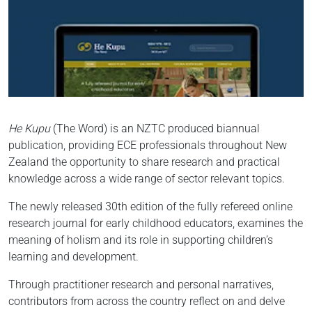
He Kupu
(The Word) is an NZTC produced biannual
publication, providing ECE professionals throughout New
Zealand the opportunity to share research and practical
knowledge across a wide range of sector relevant topics.
The newly released 30th edition of the fully refereed online
research journal for early childhood educators, examines the
meaning of holism and its role in supporting children’s
learning and development.
Through practitioner research and personal narratives,
contributors from across the country reflect on and delve