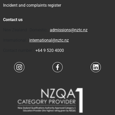
Incident and complaints register
Contact us
New Zealand Domestic:
admissions@nztc.nz
International:
international@nztc.nz
Contact number:
+64 9 520 4000
Navigate to link
Navigate to link
Navigate