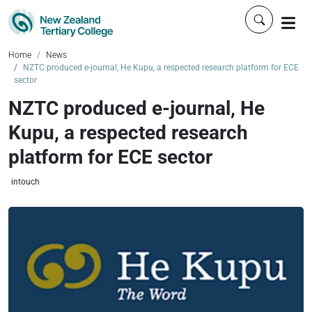
Click to 
Home
News
NZTC produced e-journal, He Kupu, a respected research platform for ECE
sector
NZTC produced e-journal, He
Kupu, a respected research
platform for ECE sector
intouch