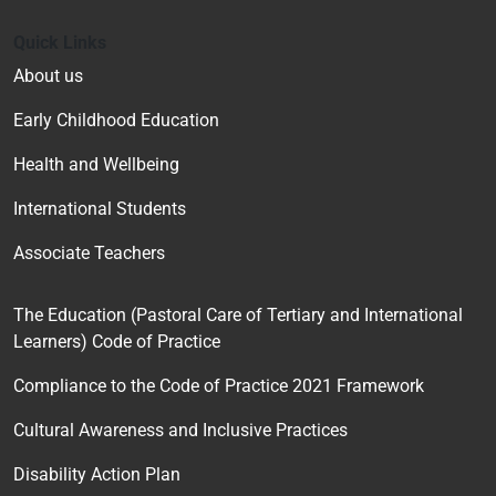
Quick Links
About us
Early Childhood Education
Health and Wellbeing
International Students
Associate Teachers
The Education (Pastoral Care of Tertiary and International
Learners) Code of Practice
Compliance to the Code of Practice 2021 Framework
Cultural Awareness and Inclusive Practices
Disability Action Plan