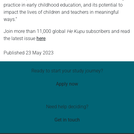
practice in early childhood education, and its potential to
impact the lives of children and teachers in meaningful
ways.”
Join more than 11,000 global
He Kupu
subscribers and read
the latest issue
here
.
Published
23 May 2023
Ready to start your study journey?
Apply now
Need help deciding?
Get in touch