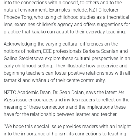
into the connections within oneself, to others and to the
natural environment. Examples include, NZTC lecturer
Phoebe Tong, who using childhood studies as a theoretical
lens, examines children’s agency and offers suggestions for
practice that kaiako can adapt to their everyday teaching.
Acknowledging the varying cultural differences on the
notions of holism, ECE professionals Barbara Scanlan and
Galina Stebletsova explore these cultural perspectives in an
early childhood setting. They illustrate how preservice and
beginning teachers can foster positive relationships with all
tamariki and whānau of their centre community.
NZTC Academic Dean, Dr. Sean Dolan, says the latest
He
Kupu
issue encourages and invites readers to reflect on the
meaning of these connections and the implications these
have for the relationship between learner and teacher.
“We hope this special issue provides readers with an insight
into the importance of holism, its connections to teaching