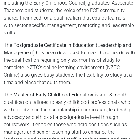
including the Early Childhood Council, graduates, Associate
Teachers and students, the voice of the ECE community
shared their need for a qualification that equips learners
with sector specific management, mentoring and leadership
skills.
The
Postgraduate Certificate in Education (Leadership and
Management)
has been developed to meet these needs with
the qualification requiring only six months of study to
complete. NZTC’s online learning environment (NZTC
Online) also gives busy students the flexibility to study at a
time and place that suits them.
The
Master of Early Childhood Education
is an 18 month
qualification tailored to early childhood professionals who
wish to advance their scholarship in curriculum, leadership,
advocacy and ethics at a postgraduate level through
coursework. It enables those who hold positions such as
managers and senior teaching staff to enhance the