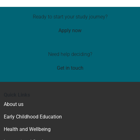
Ready to start your study journey?
Apply now
Need help deciding?
Get in touch
Quick Links
About us
Early Childhood Education
Health and Wellbeing