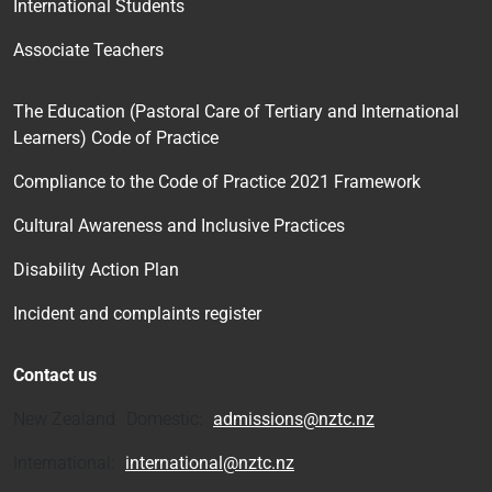
International Students
Associate Teachers
The Education (Pastoral Care of Tertiary and International
Learners) Code of Practice
Compliance to the Code of Practice 2021 Framework
Cultural Awareness and Inclusive Practices
Disability Action Plan
Incident and complaints register
Contact us
New Zealand Domestic:
admissions@nztc.nz
International:
international@nztc.nz