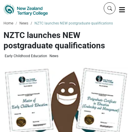
Click to 
Home
News
NZTC launches NEW postgraduate qualifications
NZTC launches NEW
postgraduate qualifications
Early Childhood Education
News