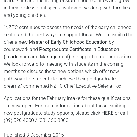
leadership and mentoring of staff in their centres and grow
in their professional specialisation of working with families
and young children.
“NZTC continues to assess the needs of the early childhood
sector and the best ways to support these. We are excited to
offer a new
Master of Early Childhood Education
by
coursework and
Postgraduate Certificate in Education
(Leadership and Management)
in support of our profession.
We look forward to meeting with students in the coming
months to discuss these new options which offer new
pathways for students to achieve their postgraduate
dreams,” commented NZTC Chief Executive Selena Fox.
Applications for the February intake for these qualifications
are now open. For more information about these exciting
new postgraduate study options, please click
HERE
or call
(09) 520 4000 / (03) 366 8000.
Published
3 December 2015