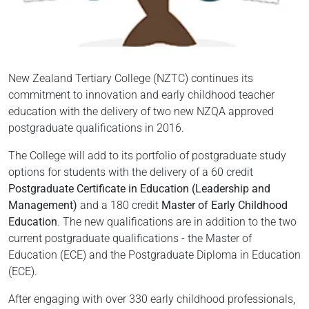
New Zealand Tertiary College (NZTC) continues its
commitment to innovation and early childhood teacher
education with the delivery of two new NZQA approved
postgraduate qualifications in 2016.
The College will add to its portfolio of postgraduate study
options for students with the delivery of a 60 credit
Postgraduate Certificate in Education (Leadership and
Management)
and a 180 credit
Master of Early Childhood
Education
. The new qualifications are in addition to the two
current postgraduate qualifications - the Master of
Education (ECE) and the Postgraduate Diploma in Education
(ECE).
After engaging with over 330 early childhood professionals,