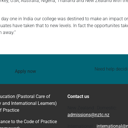
key, USA, Australia, Nigeria, Thailand and New Zealand with the
day one in India our college was destined to make an impact on 
uates have taken that to new levels. In fact the opportunites t
th away.”
Need help decid
Apply now
ucation (Pastoral Care of
Contact us
y and International Learners)
New Zealand Domestic:
f Practice
admissions@nztc.nz
ance to the Code of Practice
International:
international@n