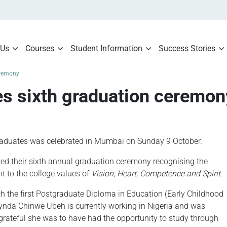
 Us
Courses
Student Information
Success Stories
eremony
es sixth graduation ceremon
raduates was celebrated in Mumbai on Sunday 9 October.
ed their sixth annual graduation ceremony recognising the
t to the college values of
Vision, Heart, Competence and Spirit
.
 the first Postgraduate Diploma in Education (Early Childhood
Lynda Chinwe Ubeh is currently working in Nigeria and was
rateful she was to have had the opportunity to study through