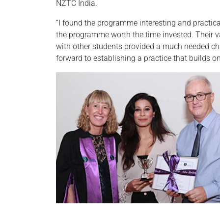
NZTC India.
“I found the programme interesting and practic
the programme worth the time invested. Their va
with other students provided a much needed cha
forward to establishing a practice that builds 