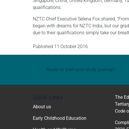
Singapore, China, United Kingdom, Germany, Tur
qualifications.
NZTC Chief Executive Selena Fox shared, “From 
began with dreams for NZTC India, but our grad
due to their qualifications simply take our brea
Published
11 October 2016
Ready to start your study journey?
Quick Links
The Ed
Tertiar
About us
Code o
Early Childhood Education
Compli