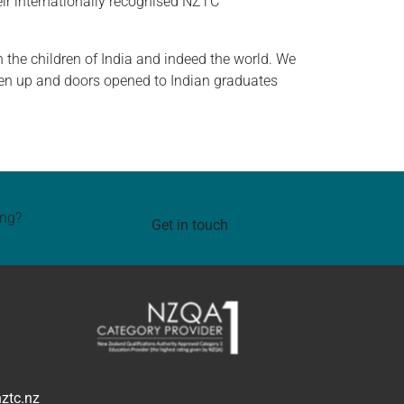
ir internationally recognised NZTC
the children of India and indeed the world. We
aken up and doors opened to Indian graduates
ing?
Get in touch
ztc.nz