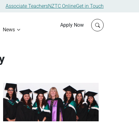
Associate Teachers
NZTC Online
Get in Touch
Click to open sit
Apply Now
News
y