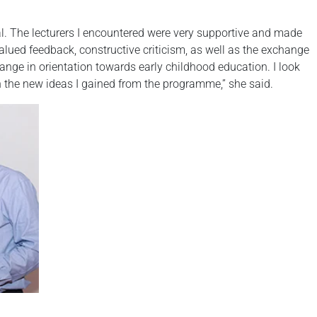
al. The lecturers I encountered were very supportive and made
lued feedback, constructive criticism, as well as the exchange
nge in orientation towards early childhood education. I look
on the new ideas I gained from the programme,” she said.