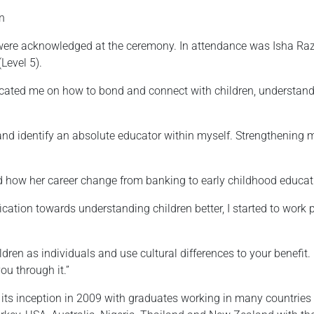
n
ere acknowledged at the ceremony. In attendance was Isha Ra
Level 5).
ucated me on how to bond and connect with children, understand 
and identify an absolute educator within myself. Strengthening 
 how her career change from banking to early childhood educa
fication towards understanding children better, I started to work 
hildren as individuals and use cultural differences to your benefit
you through it.”
ts inception in 2009 with graduates working in many countries 