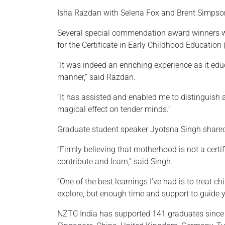
Isha Razdan with Selena Fox and Brent Simpso
Several special commendation award winners w
for the Certificate in Early Childhood Education (
“It was indeed an enriching experience as it ed
manner,” said Razdan.
“It has assisted and enabled me to distinguish 
magical effect on tender minds.”
Graduate student speaker Jyotsna Singh shared
“Firmly believing that motherhood is not a certi
contribute and learn,” said Singh.
“One of the best learnings I’ve had is to treat c
explore, but enough time and support to guide 
NZTC India has supported 141 graduates since i