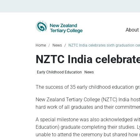
About
Home
News
NZTC India celebrates sixth graduation c
NZTC India celebrat
Early Childhood Education
News
The success of 35 early childhood education g
New Zealand Tertiary College (NZTC) India host
hard work of all graduates and their commitmen
A special milestone was also acknowledged with
Education) graduate completing their studies. 
unable to attend the ceremony but shared how g