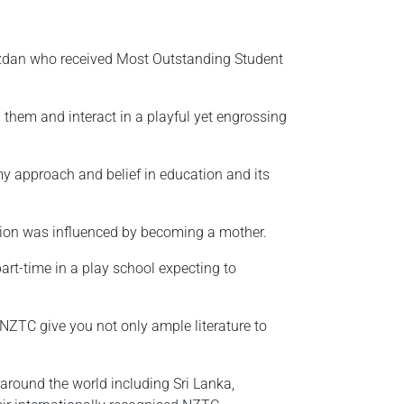
zdan who received Most Outstanding Student
them and interact in a playful yet engrossing
my approach and belief in education and its
tion was influenced by becoming a mother.
part-time in a play school expecting to
. NZTC give you not only ample literature to
around the world including Sri Lanka,