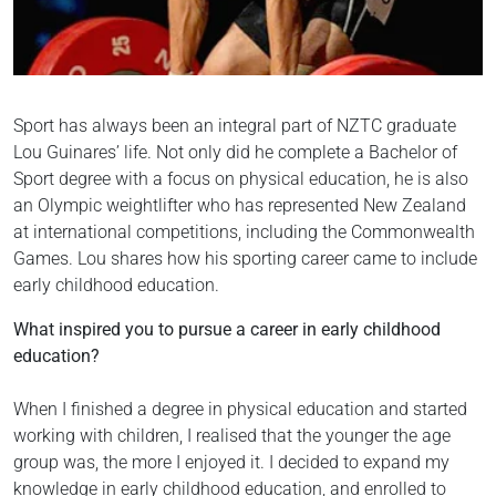
Sport has always been an integral part of NZTC graduate
Lou Guinares’ life. Not only did he complete a Bachelor of
Sport degree with a focus on physical education, he is also
an Olympic weightlifter who has represented New Zealand
at international competitions, including the Commonwealth
Games. Lou shares how his sporting career came to include
early childhood education.
What inspired you to pursue a career in early childhood
education?
When I finished a degree in physical education and started
working with children, I realised that the younger the age
group was, the more I enjoyed it. I decided to expand my
knowledge in early childhood education, and enrolled to