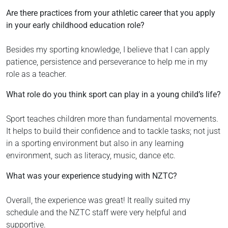
Are there practices from your athletic career that you apply
in your early childhood education role?
Besides my sporting knowledge, I believe that I can apply
patience, persistence and perseverance to help me in my
role as a teacher.
What role do you think sport can play in a young child’s life?
Sport teaches children more than fundamental movements.
It helps to build their confidence and to tackle tasks; not just
in a sporting environment but also in any learning
environment, such as literacy, music, dance etc.
What was your experience studying with NZTC?
Overall, the experience was great! It really suited my
schedule and the NZTC staff were very helpful and
supportive.