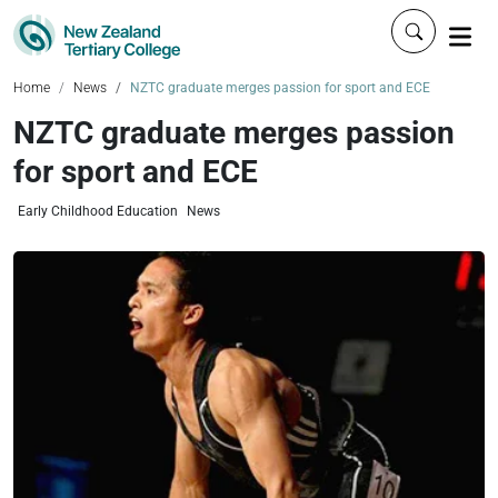
Click to 
Home
News
NZTC graduate merges passion for sport and ECE
NZTC graduate merges passion
for sport and ECE
Early Childhood Education
News