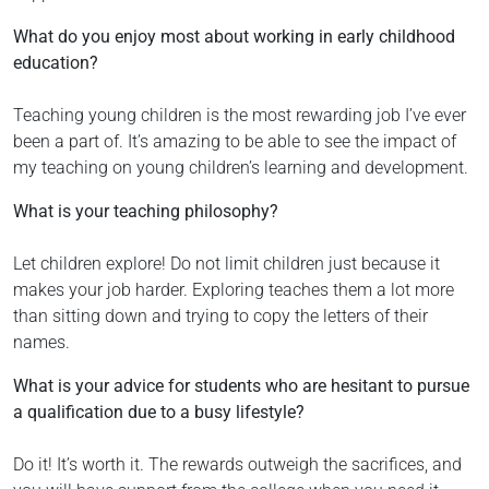
What do you enjoy most about working in early childhood
education?
Teaching young children is the most rewarding job I’ve ever
been a part of. It’s amazing to be able to see the impact of
my teaching on young children’s learning and development.
What is your teaching philosophy?
Let children explore! Do not limit children just because it
makes your job harder. Exploring teaches them a lot more
than sitting down and trying to copy the letters of their
names.
What is your advice for students who are hesitant to pursue
a qualification due to a busy lifestyle?
Do it! It’s worth it. The rewards outweigh the sacrifices, and