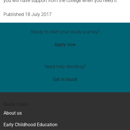
you will have support from the college when you need it.
Published
18 July 2017
Ready to start your study journey?
Apply now
Need help deciding?
Get in touch
Quick Links
About us
Early Childhood Education