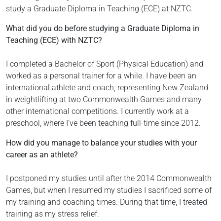
study a Graduate Diploma in Teaching (ECE) at NZTC.
What did you do before studying a Graduate Diploma in
Teaching (ECE) with NZTC?
I completed a Bachelor of Sport (Physical Education) and
worked as a personal trainer for a while. I have been an
international athlete and coach, representing New Zealand
in weightlifting at two Commonwealth Games and many
other international competitions. I currently work at a
preschool, where I’ve been teaching full-time since 2012.
How did you manage to balance your studies with your
career as an athlete?
I postponed my studies until after the 2014 Commonwealth
Games, but when I resumed my studies I sacrificed some of
my training and coaching times. During that time, I treated
training as my stress relief.