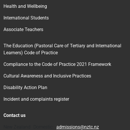
Health and Wellbeing
International Students
Associate Teachers
The Education (Pastoral Care of Tertiary and International
Learners) Code of Practice
Compliance to the Code of Practice 2021 Framework
Cultural Awareness and Inclusive Practices
Disability Action Plan
Incident and complaints register
Contact us
New Zealand Domestic:
admissions@nztc.nz