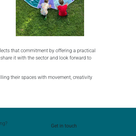
ects that commitment by offering a practical
share it with the sector and look forward to
ling their spaces with movement, creativity
ing?
Get in touch