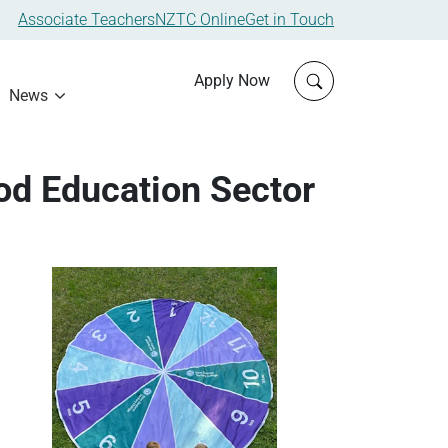
Associate Teachers
NZTC Online
Get in Touch
Click to open sit
Apply Now
News
od Education Sector