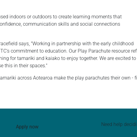
used indoors or outdoors to create learning moments that
d confidence, communication skills and social connections
efield says, "Working in partnership with the early childhood
TC's commitment to education. Our Play Parachute resource refl
ning for tamariki and kaiako to enjoy together. We are excited to 
 this in their spaces."
mariki across Aotearoa make the play parachutes their own - fil
Need help decid
Apply now