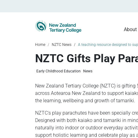
About
Home
NZTC News
A teaching resource designed to supp
NZTC Gifts Play Para
Early Childhood Education
News
New Zealand Tertiary College (NZTC) is gifting 
across Aotearoa New Zealand to support kaiak
the learning, wellbeing and growth of tamariki.
NZTC's play parachutes have been specially cre
Designed with both kaiako and tamariki in mind,
naturally into indoor or outdoor everyday activit
support holistic learning and celebrate play as 