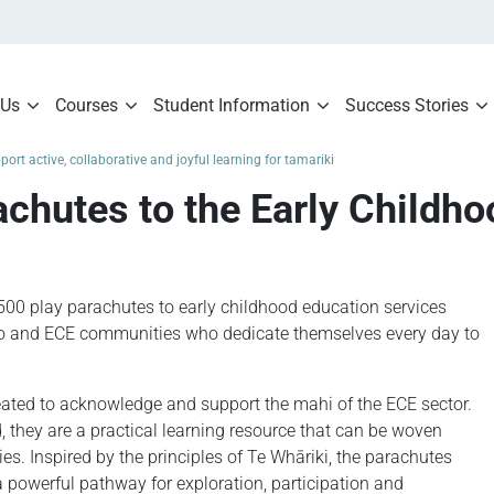
 Us
Courses
Student Information
Success Stories
ort active, collaborative and joyful learning for tamariki
chutes to the Early Childho
500 play parachutes to early childhood education services
o and ECE communities who dedicate themselves every day to
ated to acknowledge and support the mahi of the ECE sector.
 they are a practical learning resource that can be woven
ies. Inspired by the principles of Te Whāriki, the parachutes
a powerful pathway for exploration, participation and