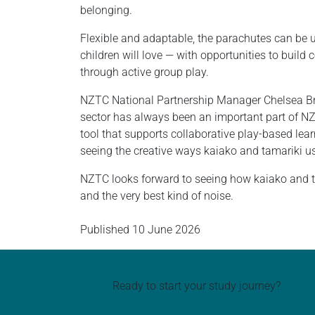
belonging.
Flexible and adaptable, the parachutes can be 
children will love — with opportunities to buil
through active group play.
NZTC National Partnership Manager Chelsea Brac
sector has always been an important part of NZ
tool that supports collaborative play-based lear
seeing the creative ways kaiako and tamariki use
NZTC looks forward to seeing how kaiako and ta
and the very best kind of noise.
Published
10 June 2026
Ready to start your study journey?