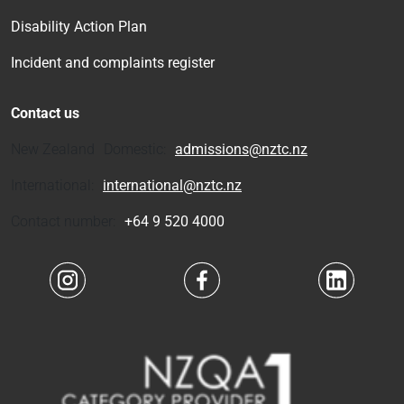
Disability Action Plan
Incident and complaints register
Contact us
New Zealand Domestic:
admissions@nztc.nz
International:
international@nztc.nz
Contact number:
+64 9 520 4000
Navigate to link
Navigate to link
Navigate