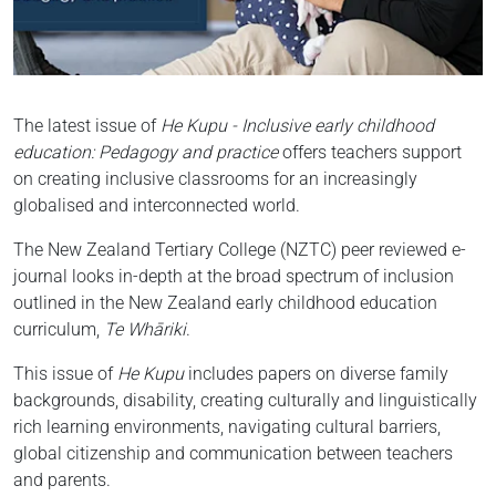
The latest issue of
He Kupu - Inclusive early childhood
education: Pedagogy and practice
offers teachers support
on creating inclusive classrooms for an increasingly
globalised and interconnected world.
The New Zealand Tertiary College (NZTC) peer reviewed e-
journal looks in-depth at the broad spectrum of inclusion
outlined in the New Zealand early childhood education
curriculum,
Te Whāriki
.
This issue of
He Kupu
includes papers on diverse family
backgrounds, disability, creating culturally and linguistically
rich learning environments, navigating cultural barriers,
global citizenship and communication between teachers
and parents.