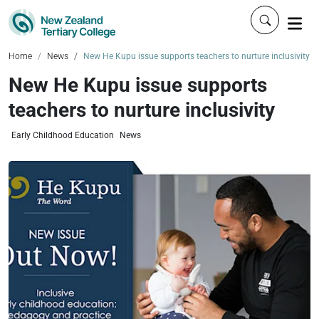
Click to 
Home
News
New He Kupu issue supports teachers to nurture inclusivity
New He Kupu issue supports
teachers to nurture inclusivity
Early Childhood Education
News