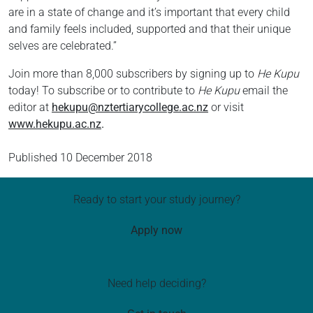
are in a state of change and it’s important that every child
and family feels included, supported and that their unique
selves are celebrated.”
Join more than 8,000 subscribers by signing up to
He Kupu
today! To subscribe or to contribute to
He Kupu
email the
editor at
hekupu@nztertiarycollege.ac.nz
or visit
www.hekupu.ac.nz
.
Published
10 December 2018
Ready to start your study journey?
Apply now
Need help deciding?