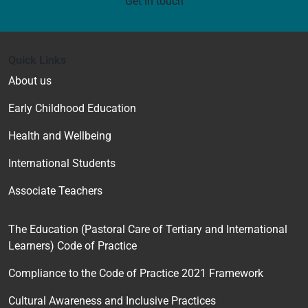
Get in touch
Quick Links
About us
Early Childhood Education
Health and Wellbeing
International Students
Associate Teachers
The Education (Pastoral Care of Tertiary and International
Learners) Code of Practice
Compliance to the Code of Practice 2021 Framework
Cultural Awareness and Inclusive Practices