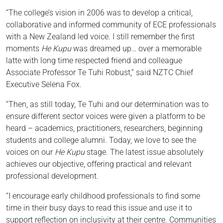
“The college’s vision in 2006 was to develop a critical,
collaborative and informed community of ECE professionals
with a New Zealand led voice. I still remember the first
moments
He Kupu
was dreamed up… over a memorable
latte with long time respected friend and colleague
Associate Professor Te Tuhi Robust,” said NZTC Chief
Executive Selena Fox.
“Then, as still today, Te Tuhi and our determination was to
ensure different sector voices were given a platform to be
heard – academics, practitioners, researchers, beginning
students and college alumni. Today, we love to see the
voices on our
He Kupu
stage. The latest issue absolutely
achieves our objective, offering practical and relevant
professional development.
“I encourage early childhood professionals to find some
time in their busy days to read this issue and use it to
support reflection on inclusivity at their centre. Communities