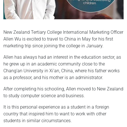
New Zealand Tertiary College International Marketing Officer
Allen Wu is excited to travel to China in May for his first
marketing trip since joining the college in January.
Allen has always had an interest in the education sector, as
he grew up in an academic community close to the
Chang’an University in Xi’an, China, where his father works
as a professor, and his mother is an administrator.
After completing his schooling, Allen moved to New Zealand
to study computer science and business.
It is this personal experience as a student in a foreign
country that inspired him to want to work with other
students in similar circumstances.