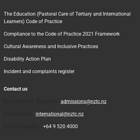
The Education (Pastoral Care of Tertiary and International
Learners) Code of Practice
Compliance to the Code of Practice 2021 Framework
Cultural Awareness and Inclusive Practices
Disability Action Plan
Incident and complaints register
Contact us
New Zealand Domestic:
admissions@nztc.nz
International:
international@nztc.nz
Contact number:
+64 9 520 4000