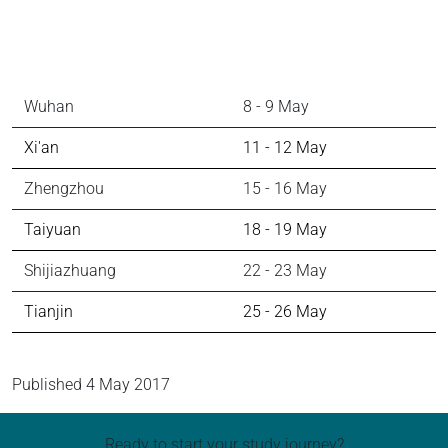
City
Date
Wuhan
8 - 9 May
Xi'an
11 - 12 May
Zhengzhou
15 - 16 May
Taiyuan
18 - 19 May
Shijiazhuang
22 - 23 May
Tianjin
25 - 26 May
Published
4 May 2017
Ready to start your study journey?