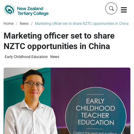
Click to 
Home
News
Marketing officer set to share NZTC opportunities in China
Marketing officer set to share
NZTC opportunities in China
Early Childhood Education
News