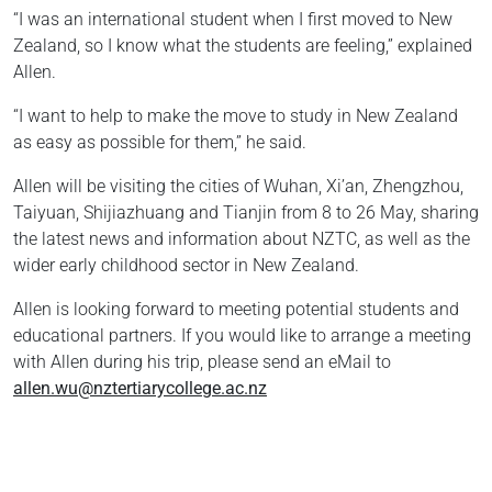
“I was an international student when I first moved to New
Zealand, so I know what the students are feeling,” explained
Allen.
“I want to help to make the move to study in New Zealand
as easy as possible for them,” he said.
Allen will be visiting the cities of Wuhan, Xi’an, Zhengzhou,
Taiyuan, Shijiazhuang and Tianjin from 8 to 26 May, sharing
the latest news and information about NZTC, as well as the
wider early childhood sector in New Zealand.
Allen is looking forward to meeting potential students and
educational partners. If you would like to arrange a meeting
with Allen during his trip, please send an eMail to
allen.wu@nztertiarycollege.ac.nz