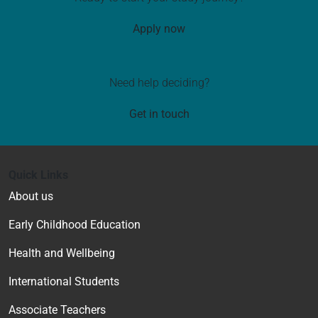
Apply now
Need help deciding?
Get in touch
Quick Links
About us
Early Childhood Education
Health and Wellbeing
International Students
Associate Teachers