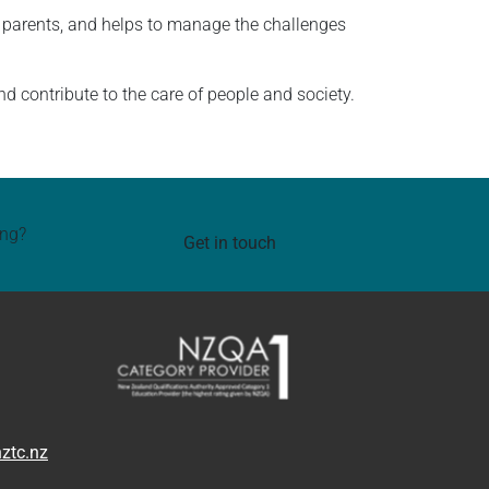
ly parents, and helps to manage the challenges
 contribute to the care of people and society.
ing?
Get in touch
ztc.nz