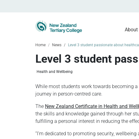
About
Home
News
Level 3 student passionate about healthc
Level 3 student pas
Health and Wellbeing
While most students work towards becoming a qua
journey in person-centred care.
The
New Zealand Certificate in Health and Well
the skills and knowledge gained through her stu
fulfilling a personal interest in reducing the e
“I’m dedicated to promoting security, wellbeing 