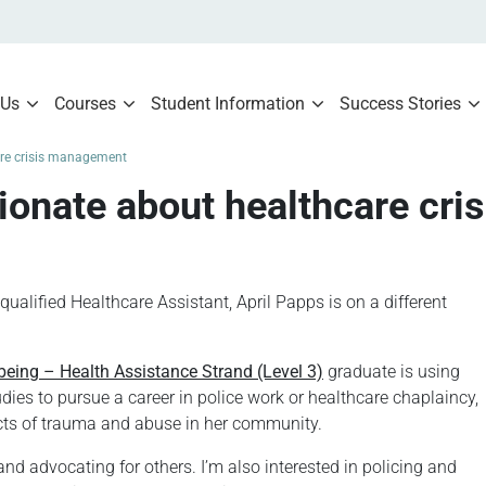
 Us
Courses
Student Information
Success Stories
are crisis management
sionate about healthcare cr
lified Healthcare Assistant, April Papps is on a different
being – Health Assistance Strand (Level 3)
graduate is using
dies to pursue a career in police work or healthcare chaplaincy,
ffects of trauma and abuse in her community.
and advocating for others. I’m also interested in policing and