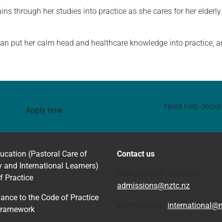
ins through her studies into practice as she cares for her elder
n put her calm head and healthcare knowledge into practice, and
Need help decid
Apply now
ucation (Pastoral Care of
Contact us
y and International Learners)
New Zealand Domestic:
f Practice
admissions@nztc.nz
ance to the Code of Practice
International:
international@n
Framework