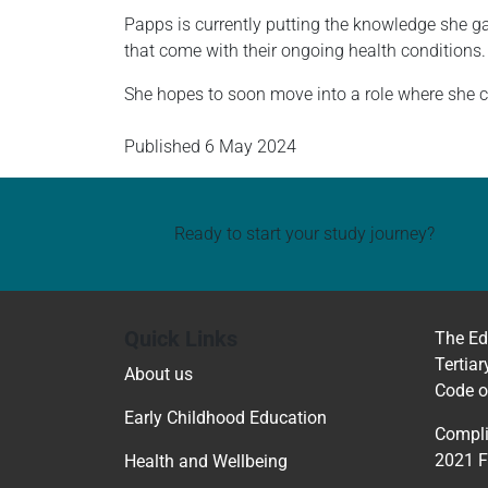
Papps is currently putting the knowledge she ga
that come with their ongoing health conditions.
She hopes to soon move into a role where she ca
Published
6 May 2024
Ready to start your study journey?
Quick Links
The Ed
Tertiar
About us
Code o
Early Childhood Education
Compli
2021 
Health and Wellbeing