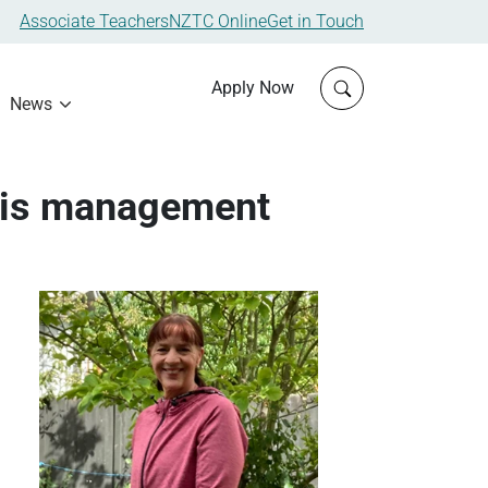
Associate Teachers
NZTC Online
Get in Touch
Click to open sit
Apply Now
News
isis management