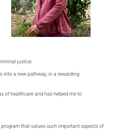
iminal justice.
ls into a new pathway, in a rewarding
eas of healthcare and has helped me to
a program that values such important aspects of