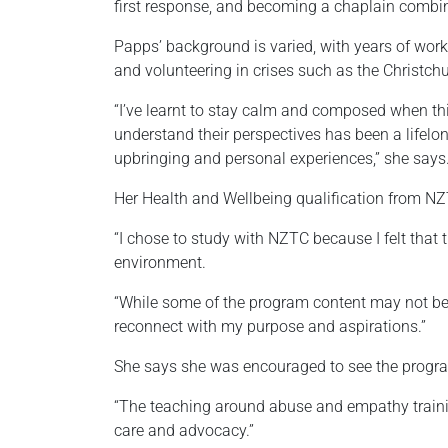
first response, and becoming a chaplain combine
Papps’ background is varied, with years of work
and volunteering in crises such as the Christch
“I’ve learnt to stay calm and composed when thi
understand their perspectives has been a lifelo
upbringing and personal experiences,” she says
Her Health and Wellbeing qualification from NZ
“I chose to study with NZTC because I felt that
environment.
“While some of the program content may not be w
reconnect with my purpose and aspirations.”
She says she was encouraged to see the program
“The teaching around abuse and empathy trainin
care and advocacy.”