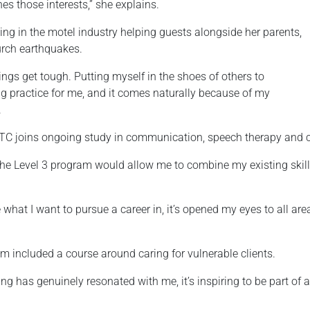
s those interests,” she explains.
ing in the motel industry helping guests alongside her parents,
urch earthquakes.
ngs get tough. Putting myself in the shoes of others to
ng practice for me, and it comes naturally because of my
.
TC joins ongoing study in communication, speech therapy and cr
 the Level 3 program would allow me to combine my existing skil
hat I want to pursue a career in, it’s opened my eyes to all ar
 included a course around caring for vulnerable clients.
g has genuinely resonated with me, it’s inspiring to be part of 