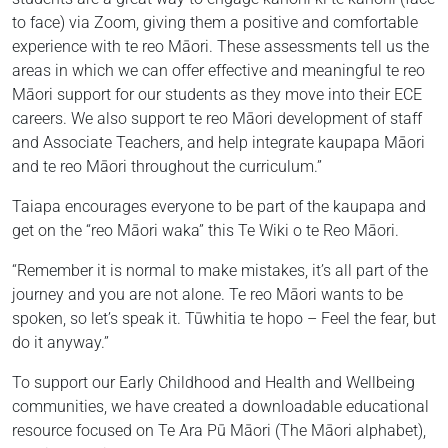
to face) via Zoom, giving them a positive and comfortable
experience with te reo Māori. These assessments tell us the
areas in which we can offer effective and meaningful te reo
Māori support for our students as they move into their ECE
careers. We also support te reo Māori development of staff
and Associate Teachers, and help integrate kaupapa Māori
and te reo Māori throughout the curriculum.”
Taiapa encourages everyone to be part of the kaupapa and
get on the “reo Māori waka” this Te Wiki o te Reo Māori.
“Remember it is normal to make mistakes, it’s all part of the
journey and you are not alone. Te reo Māori wants to be
spoken, so let’s speak it. Tūwhitia te hopo – Feel the fear, but
do it anyway.”
To support our Early Childhood and Health and Wellbeing
communities, we have created a downloadable educational
resource focused on Te Ara Pū Māori (The Māori alphabet),