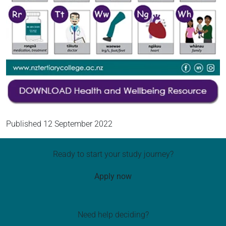
Published
12 September 2022
Ready to start your study journey?
Apply now
Need help deciding?