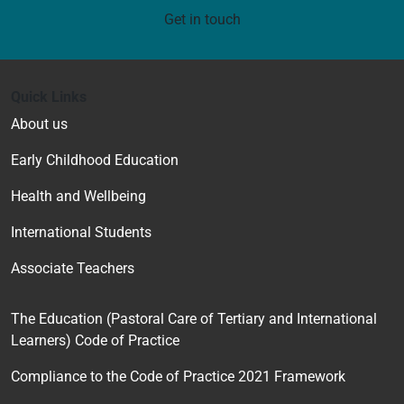
Get in touch
Quick Links
About us
Early Childhood Education
Health and Wellbeing
International Students
Associate Teachers
The Education (Pastoral Care of Tertiary and International
Learners) Code of Practice
Compliance to the Code of Practice 2021 Framework