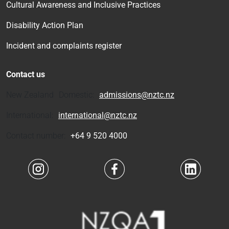
Cultural Awareness and Inclusive Practices
Disability Action Plan
Incident and complaints register
Contact us
New Zealand Domestic:
admissions@nztc.nz
International:
international@nztc.nz
Contact number:
+64 9 520 4000
Navigate to link
Navigate to link
Navigate