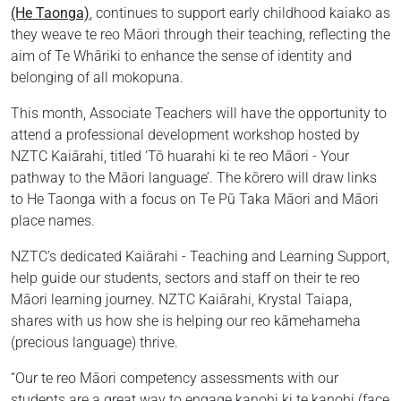
(He Taonga)
, continues to support early childhood kaiako as
they weave te reo Māori through their teaching, reflecting the
aim of Te Whāriki to enhance the sense of identity and
belonging of all mokopuna.
This month, Associate Teachers will have the opportunity to
attend a professional development workshop hosted by
NZTC Kaiārahi, titled ‘Tō huarahi ki te reo Māori - Your
pathway to the Māori language’. The kōrero will draw links
to He Taonga with a focus on Te Pū Taka Māori and Māori
place names.
NZTC’s dedicated Kaiārahi - Teaching and Learning Support,
help guide our students, sectors and staff on their te reo
Māori learning journey. NZTC Kaiārahi, Krystal Taiapa,
shares with us how she is helping our reo kāmehameha
(precious language) thrive.
“Our te reo Māori competency assessments with our
students are a great way to engage kanohi ki te kanohi (face