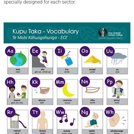
specially designed for each sector.