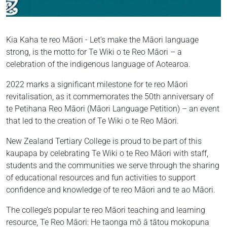
Kia Kaha te reo Māori - Let’s make the Māori language
strong, is the motto for Te Wiki o te Reo Māori – a
celebration of the indigenous language of Aotearoa.
2022 marks a significant milestone for te reo Māori
revitalisation, as it commemorates the 50th anniversary of
te Petihana Reo Māori (Māori Language Petition) – an event
that led to the creation of Te Wiki o te Reo Māori.
New Zealand Tertiary College is proud to be part of this
kaupapa by celebrating Te Wiki o te Reo Māori with staff,
students and the communities we serve through the sharing
of educational resources and fun activities to support
confidence and knowledge of te reo Māori and te ao Māori.
The college’s popular te reo Māori teaching and learning
resource, Te Reo Māori: He taonga mō ā tātou mokopuna