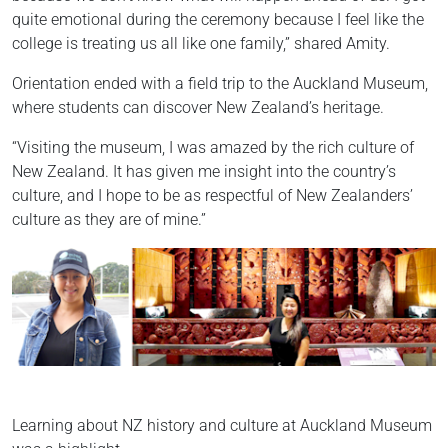
quite emotional during the ceremony because I feel like the
college is treating us all like one family,” shared Amity.
Orientation ended with a field trip to the Auckland Museum,
where students can discover New Zealand’s heritage.
“Visiting the museum, I was amazed by the rich culture of
New Zealand. It has given me insight into the country’s
culture, and I hope to be as respectful of New Zealanders’
culture as they are of mine.”
Learning about NZ history and culture at Auckland Museum