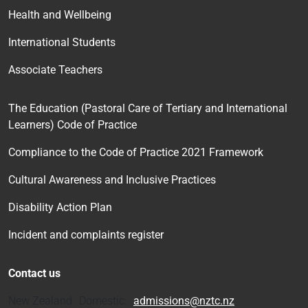
Health and Wellbeing
International Students
Associate Teachers
The Education (Pastoral Care of Tertiary and International
Learners) Code of Practice
Compliance to the Code of Practice 2021 Framework
Cultural Awareness and Inclusive Practices
Disability Action Plan
Incident and complaints register
Contact us
New Zealand Domestic:
admissions@nztc.nz