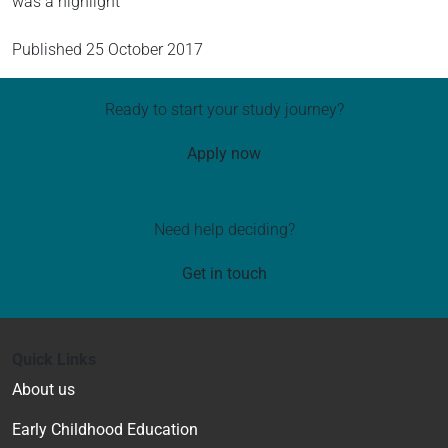
was a highlight
Published
25 October 2017
Ready to start your study journey?
Apply now
Need help deciding?
Get in touch
Quick Links
About us
Early Childhood Education