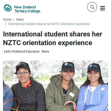
Click to 
Home
News
International student shares her NZTC orientation experience
International student shares her
NZTC orientation experience
Early Childhood Education
News