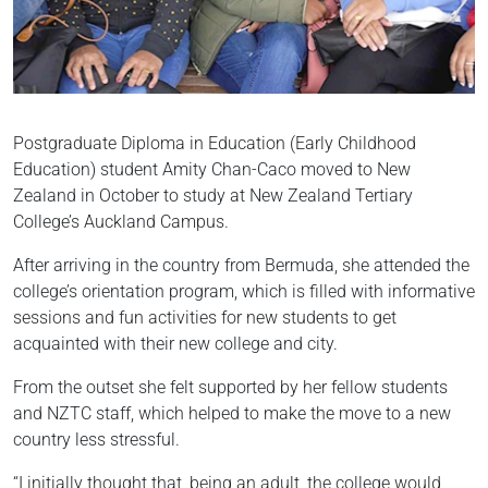
Postgraduate Diploma in Education (Early Childhood
Education) student Amity Chan-Caco moved to New
Zealand in October to study at New Zealand Tertiary
College’s Auckland Campus.
After arriving in the country from Bermuda, she attended the
college’s orientation program, which is filled with informative
sessions and fun activities for new students to get
acquainted with their new college and city.
From the outset she felt supported by her fellow students
and NZTC staff, which helped to make the move to a new
country less stressful.
“I initially thought that, being an adult, the college would