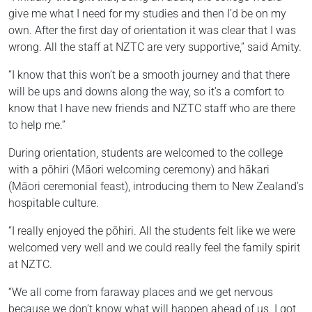
give me what I need for my studies and then I’d be on my
own. After the first day of orientation it was clear that I was
wrong. All the staff at NZTC are very supportive,” said Amity.
“I know that this won’t be a smooth journey and that there
will be ups and downs along the way, so it’s a comfort to
know that I have new friends and NZTC staff who are there
to help me.”
During orientation, students are welcomed to the college
with a pōhiri (Māori welcoming ceremony) and hākari
(Māori ceremonial feast), introducing them to New Zealand’s
hospitable culture.
“I really enjoyed the pōhiri. All the students felt like we were
welcomed very well and we could really feel the family spirit
at NZTC.
“We all come from faraway places and we get nervous
because we don’t know what will happen ahead of us. I got