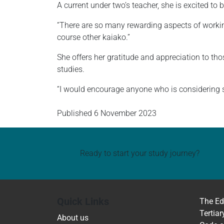
A current under two’s teacher, she is excited to
“There are so many rewarding aspects of working
course other kaiako.”
She offers her gratitude and appreciation to th
studies.
“I would encourage anyone who is considering stu
Published
6 November 2023
Ready to start your study journey?
Quick Links
The Ed
Tertiar
About us