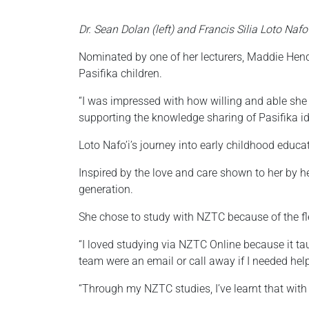
Dr. Sean Dolan (left) and Francis Silia Loto Nafo’i
Nominated by one of her lecturers, Maddie Hend
Pasifika children.
“I was impressed with how willing and able she
supporting the knowledge sharing of Pasifika id
Loto Nafo’i’s journey into early childhood educ
Inspired by the love and care shown to her by h
generation.
She chose to study with NZTC because of the fle
“I loved studying via NZTC Online because it t
team were an email or call away if I needed hel
“Through my NZTC studies, I’ve learnt that with