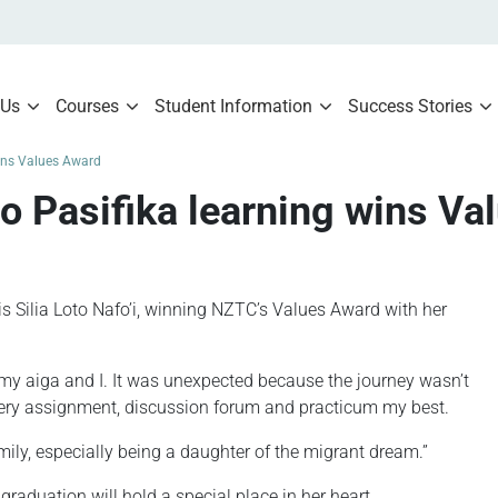
 Us
Courses
Student Information
Success Stories
wins Values Award
o Pasifika learning wins Va
s Silia Loto Nafo’i, winning NZTC’s Values Award with her
my aiga and I. It was unexpected because the journey wasn’t
 every assignment, discussion forum and practicum my best.
mily, especially being a daughter of the migrant dream.”
duation will hold a special place in her heart.