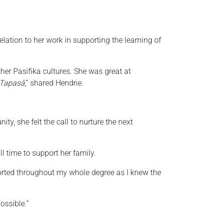
relation to her work in supporting the learning of
er Pasifika cultures. She was great at
Tapasā
,” shared Hendrie.
y, she felt the call to nurture the next
l time to support her family.
ported throughout my whole degree as I knew the
ossible.”