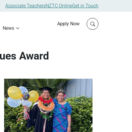
Associate Teachers
NZTC Online
Get in Touch
Click to open sit
Apply Now
News
lues Award