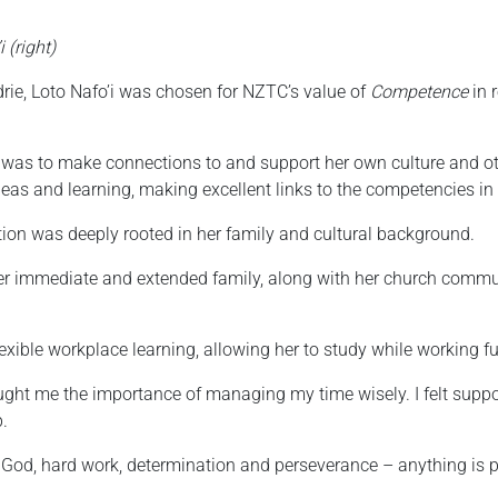
 (right)
rie, Loto Nafo’i was chosen for NZTC’s value of
Competence
in 
 was to make connections to and support her own culture and oth
eas and learning, making excellent links to the competencies in
ation was deeply rooted in her family and cultural background.
er immediate and extended family, along with her church communit
xible workplace learning, allowing her to study while working ful
aught me the importance of managing my time wisely. I felt sup
p.
 God, hard work, determination and perseverance – anything is p