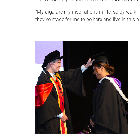
“My aiga are my inspirations in life, so by walk
they’ve made for me to be here and live in this