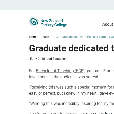
About
Home
News
Graduate dedicated to Pasifika learning 
Graduate dedicated t
Early Childhood Education
For
Bachelor of Teaching (ECE)
graduate, Franci
loved ones in the audience was surreal.
“Receiving this was such a special moment for 
easy or perfect, but I knew in my heart I gave
“Winning this was incredibly inspiring for my fa
The Samoan graduate says her memories from gra