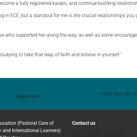
 become a fully registered kaiako, and continue building relatio
 in ECE, but a standout for me is the crucial relationships you 
ose who supported her along the way, as well as some encouragem
dying to take that leap of faith and believe in yourself.”
Need help decid
Apply now
ucation (Pastoral Care of
Contact us
y and International Learners)
New Zealand Domestic: