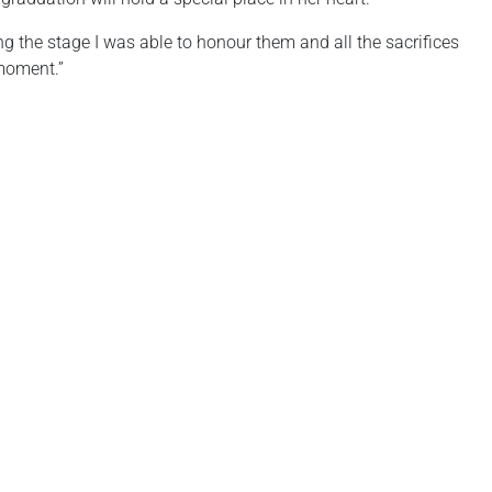
ing the stage I was able to honour them and all the sacrifices
 moment.”