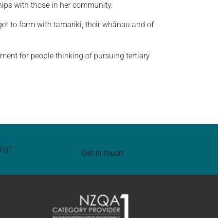
nships with those in her community.
get to form with tamariki, their whānau and of
ent for people thinking of pursuing tertiary
ing?
Get in touch