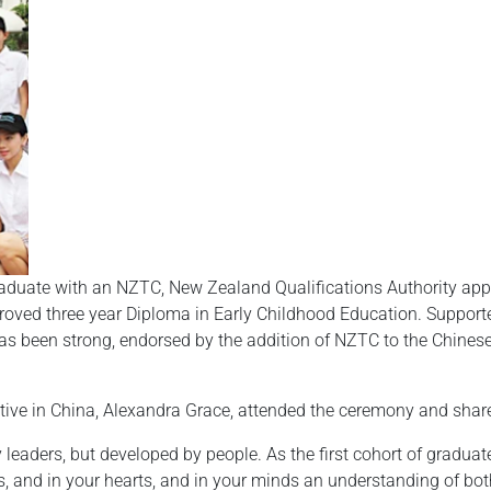
duate with an NZTC, New Zealand Qualifications Authority appro
proved three year Diploma in Early Childhood Education. Suppor
 been strong, endorsed by the addition of NZTC to the Chinese 
ve in China, Alexandra Grace, attended the ceremony and share
 leaders, but developed by people. As the first cohort of gradu
 and in your hearts, and in your minds an understanding of both