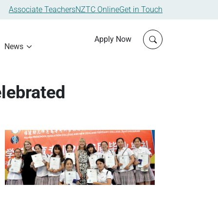
Associate Teachers
NZTC Online
Get in Touch
Click to open sit
Apply Now
News
lebrated