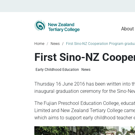
About
Home
News
First Sino-NZ Cooperation Program gradua
First Sino-NZ Coope
Early Childhood Education
News
Thursday 16 June 2016 has been written into t
inaugural graduation ceremony for the Sino-Ne
The Fujian Preschool Education College, educ
Limited and New Zealand Tertiary College came 
which aims to support early childhood teacher 