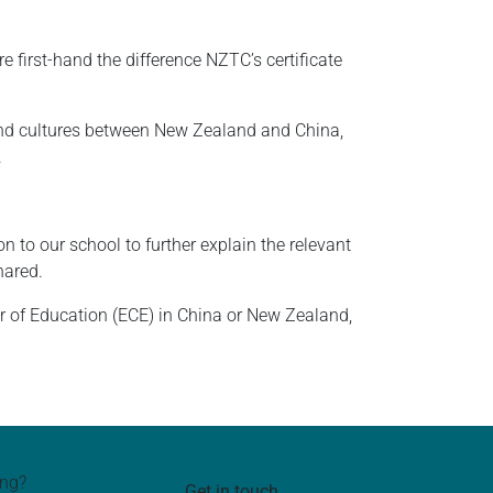
 first-hand the difference NZTC’s certificate
and cultures between New Zealand and China,
.
n to our school to further explain the relevant
hared.
r of Education (ECE) in China or New Zealand,
ing?
Get in touch