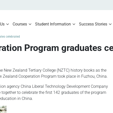
 Us
Courses
Student Information
Success Stories
tes celebrated
ration Program graduates ce
he New Zealand Tertiary College (NZTC) history books as the
w Zealand Cooperation Program took place in Fuzhou, China.
ation agency China Liberal Technology Development Company
together to celebrate the first 142 graduates of the program
education in China.