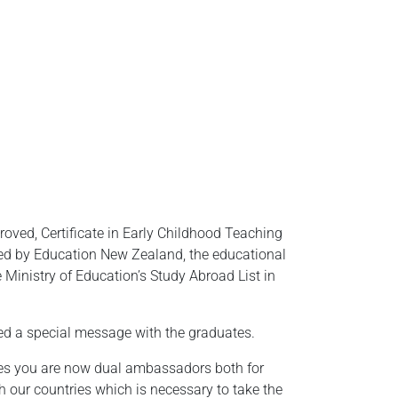
ved, Certificate in Early Childhood Teaching
ted by Education New Zealand, the educational
Ministry of Education’s Study Abroad List in
d a special message with the graduates.
ates you are now dual ambassadors both for
 our countries which is necessary to take the