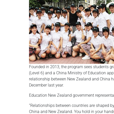
Founded in 2013, the program sees students gra
(Level 6) and a China Ministry of Education ap
relationship between New Zealand and China has
December last year.
Education New Zealand government representati
“Relationships between countries are shaped by
China and New Zealand. You hold in your hands,