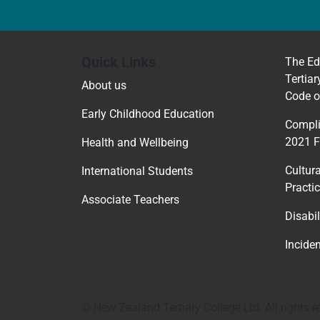
Quick Links
The Ed
Tertiar
About us
Code o
Early Childhood Education
Compli
2021 
Health and Wellbeing
Cultur
International Students
Practi
Associate Teachers
Disabil
Incide
© New Zealand Tertiary College Ltd. All rights r