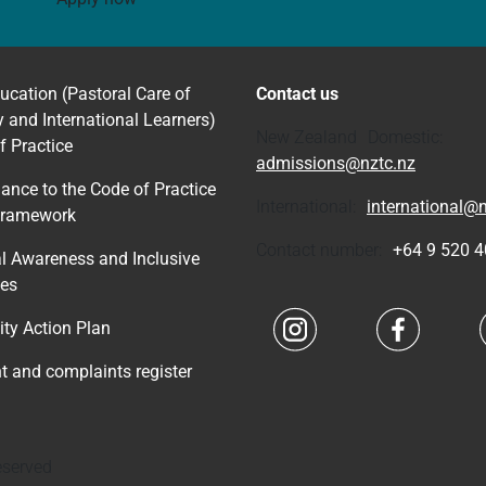
ucation (Pastoral Care of
Contact us
y and International Learners)
New Zealand Domestic:
f Practice
admissions@nztc.nz
ance to the Code of Practice
International:
international@n
Framework
Contact number:
+64 9 520 
al Awareness and Inclusive
ces
Navigate to link
Navigate 
ity Action Plan
nt and complaints register
eserved