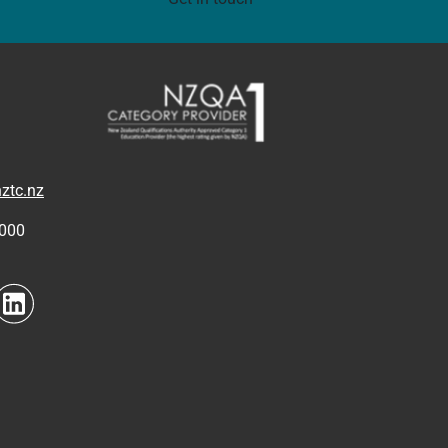
ztc.nz
4000
to link
Navigate to link