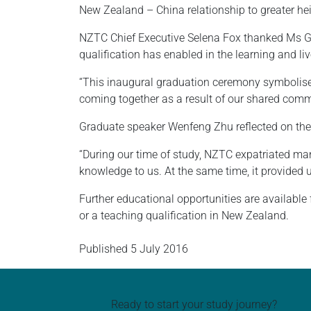
New Zealand – China relationship to greater heig
NZTC Chief Executive Selena Fox thanked Ms Grac
qualification has enabled in the learning and liv
“This inaugural graduation ceremony symbolise
coming together as a result of our shared commi
Graduate speaker Wenfeng Zhu reflected on the 
“During our time of study, NZTC expatriated many
knowledge to us. At the same time, it provided 
Further educational opportunities are availabl
or a teaching qualification in New Zealand.
Published
5 July 2016
Ready to start your study journey?