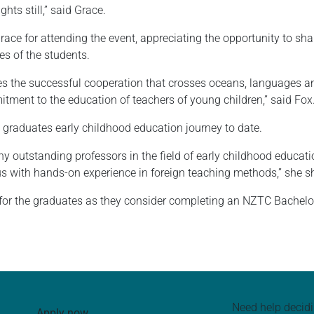
hts still,” said Grace.
e for attending the event, appreciating the opportunity to share
es of the students.
s the successful cooperation that crosses oceans, languages 
tment to the education of teachers of young children,” said Fox
graduates early childhood education journey to date.
 outstanding professors in the field of early childhood educatio
us with hands-on experience in foreign teaching methods,” she s
e for the graduates as they consider completing an NZTC Bachelo
Need help decid
Apply now