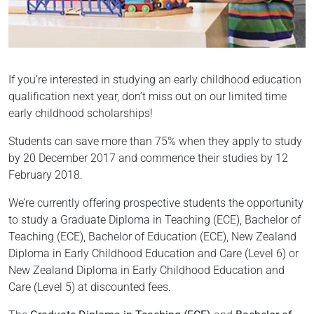
If you’re interested in studying an early childhood education
qualification next year, don’t miss out on our limited time
early childhood scholarships!
Students can save more than 75% when they apply to study
by 20 December 2017 and commence their studies by 12
February 2018.
We’re currently offering prospective students the opportunity
to study a Graduate Diploma in Teaching (ECE), Bachelor of
Teaching (ECE), Bachelor of Education (ECE), New Zealand
Diploma in Early Childhood Education and Care (Level 6) or
New Zealand Diploma in Early Childhood Education and
Care (Level 5) at discounted fees.