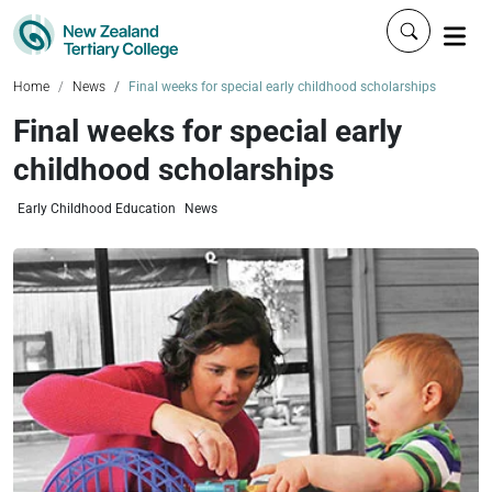
Click to 
Home
News
Final weeks for special early childhood scholarships
Final weeks for special early
childhood scholarships
Early Childhood Education
News