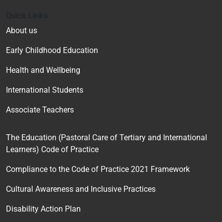
Quick Links
About us
Early Childhood Education
Health and Wellbeing
International Students
Associate Teachers
The Education (Pastoral Care of Tertiary and International
Learners) Code of Practice
Compliance to the Code of Practice 2021 Framework
Cultural Awareness and Inclusive Practices
Disability Action Plan