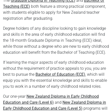
The
Graduate Diploma in Teaching (ECE)
and
Bachelor of
Teaching (ECE)
both feature a strong practical component,
with students eligible to apply for New Zealand teacher
registration after graduating.
Degree holders of any discipline looking to gain knowledge
and skills in the area of early childhood education will find
the 18-month Graduate Diploma in Teaching (ECE) ideal,
while those without a degree who are new to early childhood
education will benefit from the Bachelor of Teaching (ECE).
If learning the major aspects of early childhood education
without the requirement of practice appeals to you, you are
best to pursue the
Bachelor of Education (ECE)
, which will
equip you with the essential knowledge and skills to enable
you to work in a number of early childhood related roles.
Our one-year
New Zealand Diploma in Early Childhood
Education and Care (Level 6)
and
New Zealand Diploma in
Early Childhood Education and Care (Level 5)
programs will