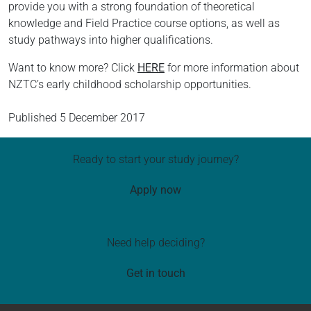
provide you with a strong foundation of theoretical
knowledge and Field Practice course options, as well as
study pathways into higher qualifications.
Want to know more? Click
HERE
for more information about
NZTC’s early childhood scholarship opportunities.
Published
5 December 2017
Ready to start your study journey?
Apply now
Need help deciding?
Get in touch