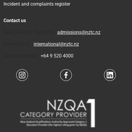
Incident and complaints register
Contact us
New Zealand Domestic:
admissions@nztc.nz
International:
international@nztc.nz
Contact number:
+64 9 520 4000
Navigate to link
Navigate to link
Navigate