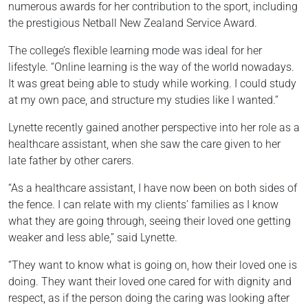
numerous awards for her contribution to the sport, including
the prestigious Netball New Zealand Service Award.
The college’s flexible learning mode was ideal for her
lifestyle. “Online learning is the way of the world nowadays.
It was great being able to study while working. I could study
at my own pace, and structure my studies like I wanted.”
Lynette recently gained another perspective into her role as a
healthcare assistant, when she saw the care given to her
late father by other carers.
“As a healthcare assistant, I have now been on both sides of
the fence. I can relate with my clients’ families as I know
what they are going through, seeing their loved one getting
weaker and less able,” said Lynette.
“They want to know what is going on, how their loved one is
doing. They want their loved one cared for with dignity and
respect, as if the person doing the caring was looking after