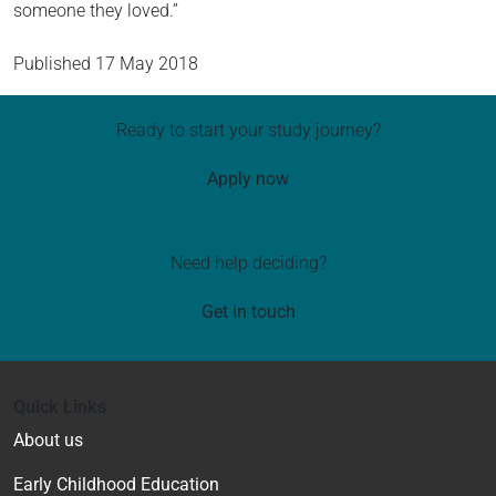
someone they loved.”
Published
17 May 2018
Ready to start your study journey?
Apply now
Need help deciding?
Get in touch
Quick Links
About us
Early Childhood Education