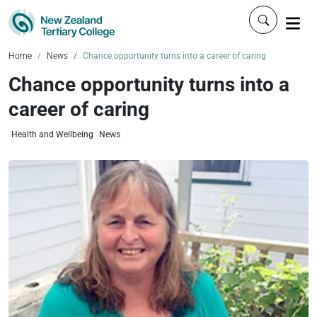
Click to 
Home
News
Chance opportunity turns into a career of caring
Chance opportunity turns into a
career of caring
Health and Wellbeing
News