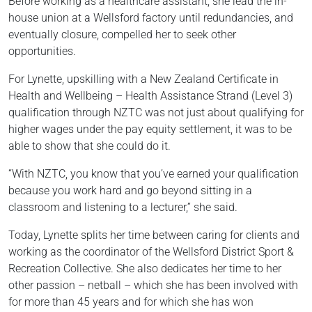
Before working as a healthcare assistant, she lead the in-
house union at a Wellsford factory until redundancies, and
eventually closure, compelled her to seek other
opportunities.
For Lynette, upskilling with a New Zealand Certificate in
Health and Wellbeing – Health Assistance Strand (Level 3)
qualification through NZTC was not just about qualifying for
higher wages under the pay equity settlement, it was to be
able to show that she could do it.
“With NZTC, you know that you’ve earned your qualification
because you work hard and go beyond sitting in a
classroom and listening to a lecturer,” she said.
Today, Lynette splits her time between caring for clients and
working as the coordinator of the Wellsford District Sport &
Recreation Collective. She also dedicates her time to her
other passion – netball – which she has been involved with
for more than 45 years and for which she has won