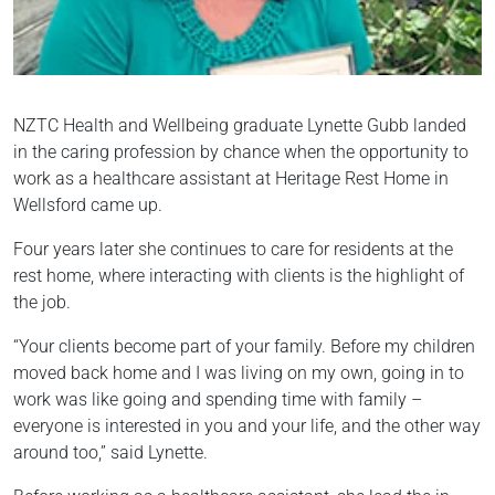
NZTC Health and Wellbeing graduate Lynette Gubb landed
in the caring profession by chance when the opportunity to
work as a healthcare assistant at Heritage Rest Home in
Wellsford came up.
Four years later she continues to care for residents at the
rest home, where interacting with clients is the highlight of
the job.
“Your clients become part of your family. Before my children
moved back home and I was living on my own, going in to
work was like going and spending time with family –
everyone is interested in you and your life, and the other way
around too,” said Lynette.