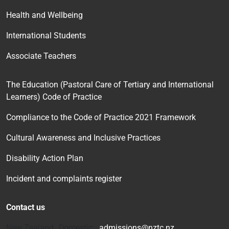
Health and Wellbeing
International Students
Associate Teachers
The Education (Pastoral Care of Tertiary and International
Learners) Code of Practice
Compliance to the Code of Practice 2021 Framework
Cultural Awareness and Inclusive Practices
Disability Action Plan
Incident and complaints register
Contact us
New Zealand Domestic:
admissions@nztc.nz