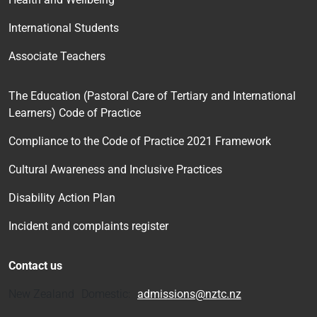
International Students
Associate Teachers
The Education (Pastoral Care of Tertiary and International
Learners) Code of Practice
Compliance to the Code of Practice 2021 Framework
Cultural Awareness and Inclusive Practices
Disability Action Plan
Incident and complaints register
Contact us
New Zealand Domestic:
admissions@nztc.nz