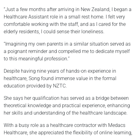
“Just a few months after arriving in New Zealand, I began a
Healthcare Assistant role in a small rest home. I felt very
comfortable working with the staff, and as I cared for the
elderly residents, I could sense their loneliness.
“Imagining my own parents in a similar situation served as
a poignant reminder and compelled me to dedicate myself
to this meaningful profession.”
Despite having nine years of hands-on experience in
healthcare, Song found immense value in the formal
education provided by NZTC.
She says her qualification has served as a bridge between
theoretical knowledge and practical experience, enhancing
her skills and understanding of the healthcare landscape.
With a busy role as a healthcare contractor with Medacs
Healthcare, she appreciated the flexibility of online learning,