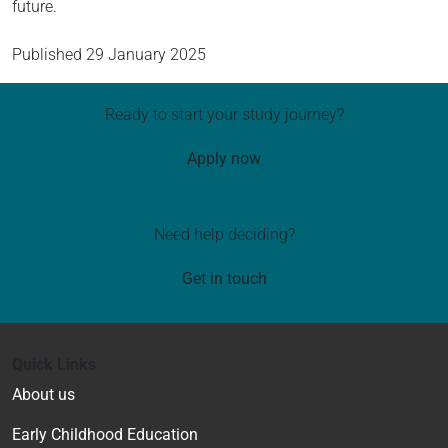
future.
Published
29 January 2025
Ready to start your study journey?
Apply now
Need help deciding?
Get in touch
Quick Links
About us
Early Childhood Education