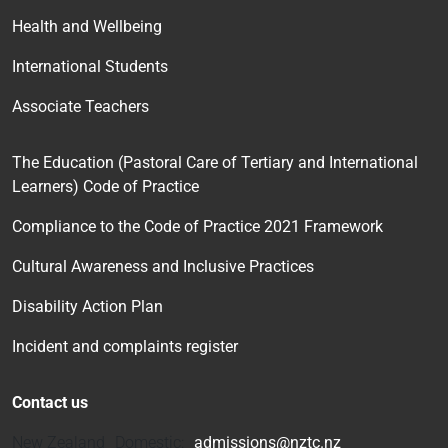
Health and Wellbeing
International Students
Associate Teachers
The Education (Pastoral Care of Tertiary and International
Learners) Code of Practice
Compliance to the Code of Practice 2021 Framework
Cultural Awareness and Inclusive Practices
Disability Action Plan
Incident and complaints register
Contact us
New Zealand Domestic:
admissions@nztc.nz