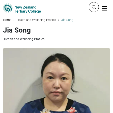
Click to 
Home
Health and Wellbeing Profiles
Jia Song
Jia Song
Health and Wellbeing Profiles