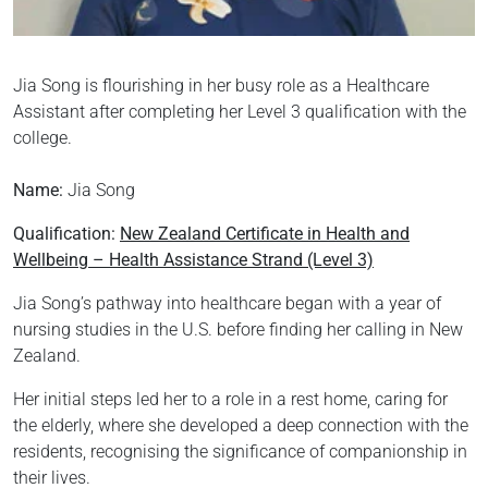
Jia Song is flourishing in her busy role as a Healthcare
Assistant after completing her Level 3 qualification with the
college.
Name:
Jia Song
Qualification:
New Zealand Certificate in Health and
Wellbeing – Health Assistance Strand (Level 3)
Jia Song’s pathway into healthcare began with a year of
nursing studies in the U.S. before finding her calling in New
Zealand.
Her initial steps led her to a role in a rest home, caring for
the elderly, where she developed a deep connection with the
residents, recognising the significance of companionship in
their lives.