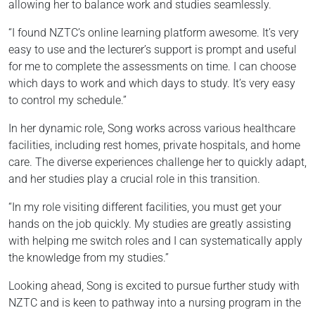
allowing her to balance work and studies seamlessly.
“I found NZTC’s online learning platform awesome. It’s very
easy to use and the lecturer’s support is prompt and useful
for me to complete the assessments on time. I can choose
which days to work and which days to study. It’s very easy
to control my schedule.”
In her dynamic role, Song works across various healthcare
facilities, including rest homes, private hospitals, and home
care. The diverse experiences challenge her to quickly adapt,
and her studies play a crucial role in this transition.
“In my role visiting different facilities, you must get your
hands on the job quickly. My studies are greatly assisting
with helping me switch roles and I can systematically apply
the knowledge from my studies.”
Looking ahead, Song is excited to pursue further study with
NZTC and is keen to pathway into a nursing program in the