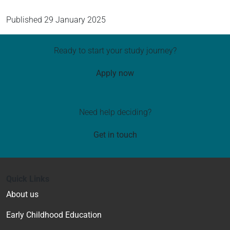
Published
29 January 2025
Ready to start your study journey?
Apply now
Need help deciding?
Get in touch
Quick Links
About us
Early Childhood Education