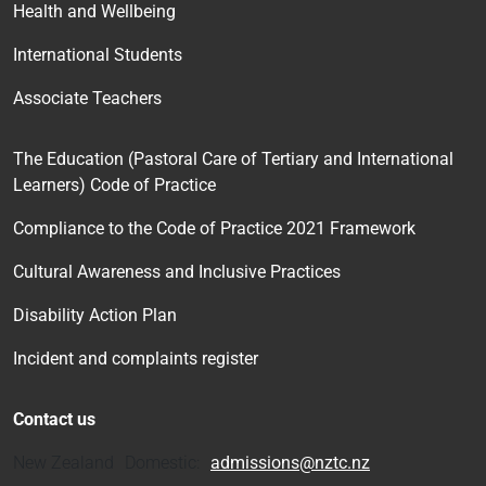
Health and Wellbeing
International Students
Associate Teachers
The Education (Pastoral Care of Tertiary and International
Learners) Code of Practice
Compliance to the Code of Practice 2021 Framework
Cultural Awareness and Inclusive Practices
Disability Action Plan
Incident and complaints register
Contact us
New Zealand Domestic:
admissions@nztc.nz