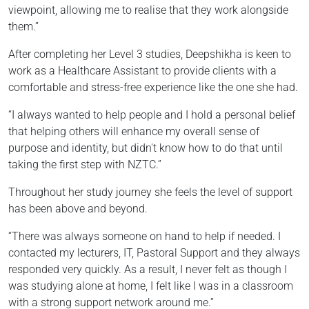
viewpoint, allowing me to realise that they work alongside
them.”
After completing her Level 3 studies, Deepshikha is keen to
work as a Healthcare Assistant to provide clients with a
comfortable and stress-free experience like the one she had.
“I always wanted to help people and I hold a personal belief
that helping others will enhance my overall sense of
purpose and identity, but didn't know how to do that until
taking the first step with NZTC.”
Throughout her study journey she feels the level of support
has been above and beyond.
“There was always someone on hand to help if needed. I
contacted my lecturers, IT, Pastoral Support and they always
responded very quickly. As a result, I never felt as though I
was studying alone at home, I felt like I was in a classroom
with a strong support network around me.”