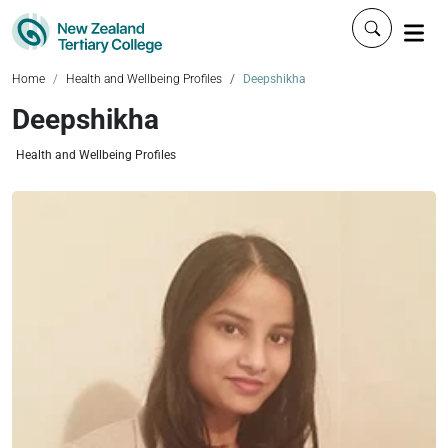
Click to 
Home
Health and Wellbeing Profiles
Deepshikha
Deepshikha
Health and Wellbeing Profiles