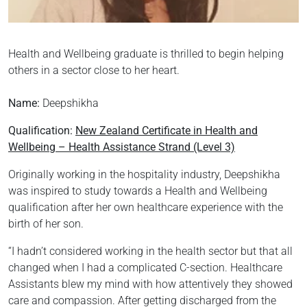
Health and Wellbeing graduate is thrilled to begin helping
others in a sector close to her heart.
Name:
Deepshikha
Qualification:
New Zealand Certificate in Health and
Wellbeing – Health Assistance Strand (Level 3)
Originally working in the hospitality industry, Deepshikha
was inspired to study towards a Health and Wellbeing
qualification after her own healthcare experience with the
birth of her son.
“I hadn’t considered working in the health sector but that all
changed when I had a complicated C-section. Healthcare
Assistants blew my mind with how attentively they showed
care and compassion. After getting discharged from the