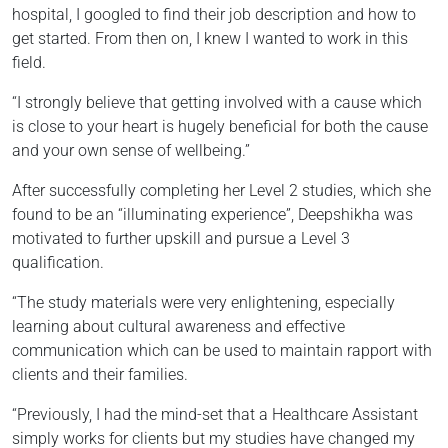
hospital, I googled to find their job description and how to
get started. From then on, I knew I wanted to work in this
field.
“I strongly believe that getting involved with a cause which
is close to your heart is hugely beneficial for both the cause
and your own sense of wellbeing.”
After successfully completing her Level 2 studies, which she
found to be an “illuminating experience”, Deepshikha was
motivated to further upskill and pursue a Level 3
qualification.
“The study materials were very enlightening, especially
learning about cultural awareness and effective
communication which can be used to maintain rapport with
clients and their families.
“Previously, I had the mind-set that a Healthcare Assistant
simply works for clients but my studies have changed my