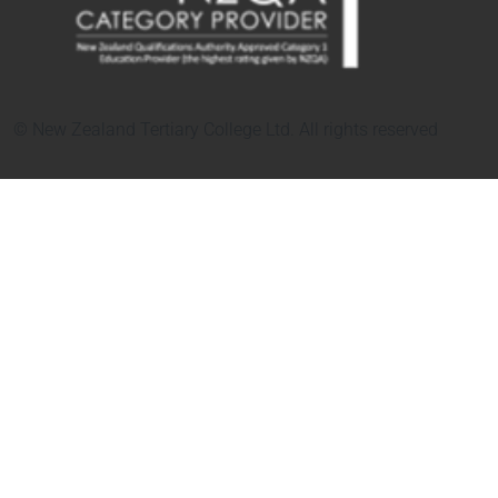
© New Zealand Tertiary College Ltd. All rights reserved