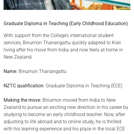
Graduate Diploma in Teaching (Early Childhood Education)
With support from the College’s international student
services, Binumon Thanangattu quickly adapted to Kiwi
living after his move from India and now feels at home in
New Zealand.
Name:
Binumon Thanangattu
NZTC qualification:
Graduate Diploma in Teaching (ECE)
Making the move:
Binumon moved from India to New
Zealand to pursue an exciting new direction in his career by
studying to become an early childhood teacher. Now, after
adjusting to life abroad and to online study, he is thrilled
with his learning experience and his place in the local ECE