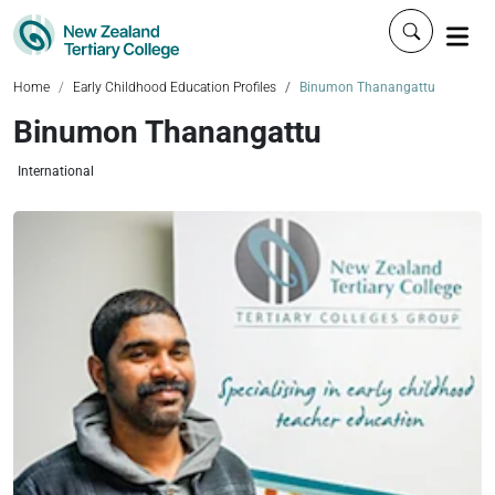
Click to 
Home
Early Childhood Education Profiles
Binumon Thanangattu
Binumon Thanangattu
International