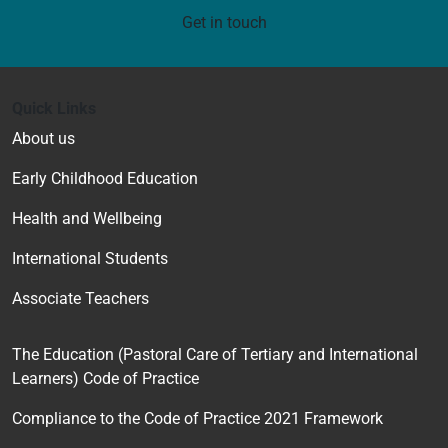
Get in touch
Quick Links
About us
Early Childhood Education
Health and Wellbeing
International Students
Associate Teachers
The Education (Pastoral Care of Tertiary and International
Learners) Code of Practice
Compliance to the Code of Practice 2021 Framework