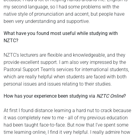
my second language, so I had some problems with the
native style of pronunciation and accent, but people have
been very understanding and supportive.
What have you found most useful while studying with
NZTC?
NZTC’s lecturers are flexible and knowledgeable, and they
provide excellent support. I am also very impressed by the
Pastoral Support Team’s services for international students,
which are really helpful when students are faced with both
personal issues and issues relating to their studies.
How has your experience been studying via
NZTC Online
?
At first I found distance learning a hard nut to crack because
it was completely new to me - all of my previous education
had been taught face-to-face. But now that I’ve spent some
time learning online, I find it very helpful. I really admire how