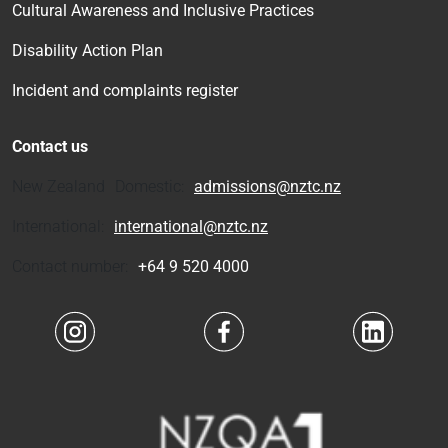
Cultural Awareness and Inclusive Practices
Disability Action Plan
Incident and complaints register
Contact us
New Zealand Domestic:
admissions@nztc.nz
International:
international@nztc.nz
Contact number:
+64 9 520 4000
Navigate to link
Navigate to link
Navigate