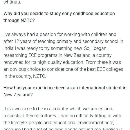
whānau.
Why did you decide to study early childhood education
through NZTC?
I’ve always had a passion for working with children and
after 12 years of teaching primary and secondary school in
India I was ready to try something new. So, I began
researching ECE programs in New Zealand, a country
renowned for its high-quality education. From there it was
an obvious choice to consider one of the best ECE colleges
in the country, NZTC.
How has your experience been as an international student in
New Zealand?
It is awesome to be in a country which welcomes and
respects different cultures. I had no difficulty fitting in with
the lifestyle, people and educational environment here,
because I had a lot of helping hands around me. English is