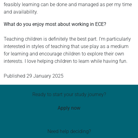
feasibly learning can be done and managed as per my time
and availability.
What do you enjoy most about working in ECE?
Teaching children is definitely the best part. I’m particularly
interested in styles of teaching that use play as a medium
for learning and encourage children to explore their own
interests. I love helping children to learn while having fun.
Published
29 January 2025
Ready to start your study journey?
Apply now
Need help deciding?