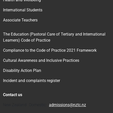
International Students
Associate Teachers
The Education (Pastoral Care of Tertiary and International
Learners) Code of Practice
Compliance to the Code of Practice 2021 Framework
Cultural Awareness and Inclusive Practices
Disability Action Plan
Incident and complaints register
Contact us
New Zealand Domestic:
admissions@nztc.nz