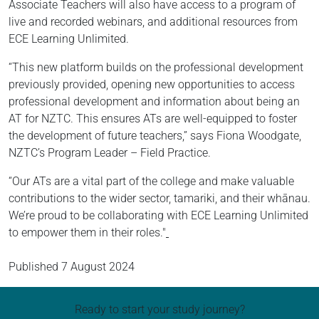
Associate Teachers will also have access to a program of
live and recorded webinars, and additional resources from
ECE Learning Unlimited.
“This new platform builds on the professional development
previously provided, opening new opportunities to access
professional development and information about being an
AT for NZTC. This ensures ATs are well-equipped to foster
the development of future teachers,” says Fiona Woodgate,
NZTC’s Program Leader – Field Practice.
“Our ATs are a vital part of the college and make valuable
contributions to the wider sector, tamariki, and their whānau.
We’re proud to be collaborating with ECE Learning Unlimited
to empower them in their roles."
Published
7 August 2024
Ready to start your study journey?