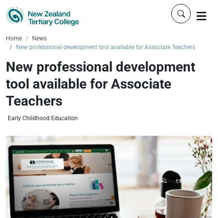
Click to 
Home
News
New professional development tool available for Associate Teachers
New professional development
tool available for Associate
Teachers
Early Childhood Education