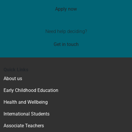
Apply now
Need help deciding?
Get in touch
Quick Links
About us
Early Childhood Education
Health and Wellbeing
International Students
Associate Teachers