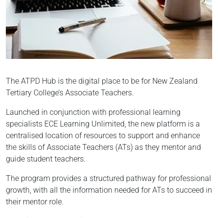
The ATPD Hub is the digital place to be for New Zealand
Tertiary College’s Associate Teachers.
Launched in conjunction with professional learning
specialists ECE Learning Unlimited, the new platform is a
centralised location of resources to support and enhance
the skills of Associate Teachers (ATs) as they mentor and
guide student teachers.
The program provides a structured pathway for professional
growth, with all the information needed for ATs to succeed in
their mentor role.