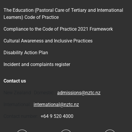
The Education (Pastoral Care of Tertiary and International
Learners) Code of Practice
Compliance to the Code of Practice 2021 Framework
Cultural Awareness and Inclusive Practices
Disability Action Plan
Incident and complaints register
Contact us
New Zealand Domestic:
admissions@nztc.nz
International:
international@nztc.nz
Contact number:
+64 9 520 4000