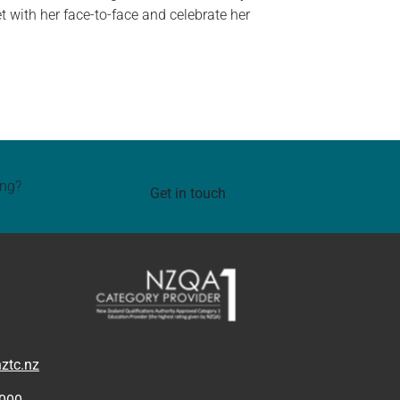
et with her face-to-face and celebrate her
ing?
Get in touch
ztc.nz