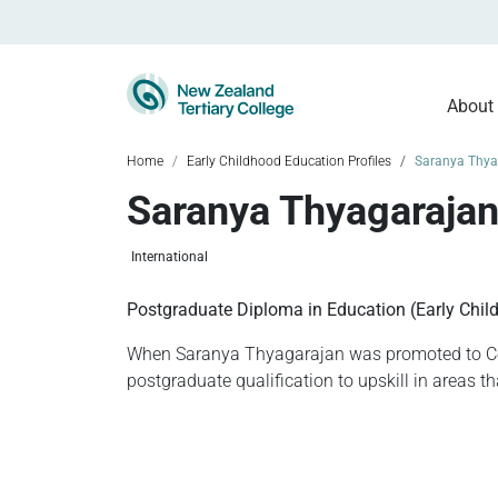
About
Home
Early Childhood Education Profiles
Saranya Thya
Saranya Thyagaraja
International
Postgraduate Diploma in Education (Early Chil
When Saranya Thyagarajan was promoted to Cen
postgraduate qualification to upskill in areas t