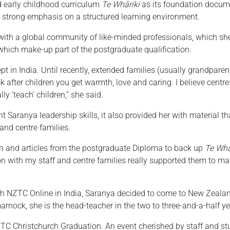
 early childhood curriculum
Te Whāriki
as its foundation docume
 a strong emphasis on a structured learning environment.
ith a global community of like-minded professionals, which she 
which make-up part of the postgraduate qualification.
pt in India. Until recently, extended families (usually grandparen
 after children you get warmth, love and caring. I believe centr
y ‘teach’ children,” she said.
aranya leadership skills, it also provided her with material that
and centre families.
rch and articles from the postgraduate Diploma to back up
Te Whā
ion with my staff and centre families really supported them to ma
gh NZTC Online in India, Saranya decided to come to New Zealand
arnock, she is the head-teacher in the two to three-and-a-half y
TC Christchurch Graduation. An event cherished by staff and stu