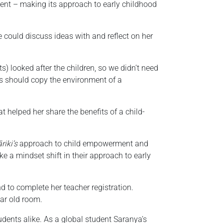
nt – making its approach to early childhood
could discuss ideas with and reflect on her
ts) looked after the children, so we didn’t need
es should copy the environment of a
 helped her share the benefits of a child-
riki’s
approach to child empowerment and
ke a mindset shift in their approach to early
 to complete her teacher registration.
ear old room.
dents alike. As a global student Saranya’s