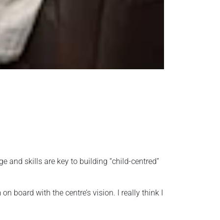
and skills are key to building “child-centred”
 board with the centre’s vision. I really think I