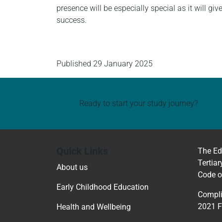
presence will be especially special as it will gi
success.
Published
29 January 2025
Ready to start your study journey?
Quick Links
The Ed
Tertiar
About us
Code o
Early Childhood Education
Compli
2021 
Health and Wellbeing