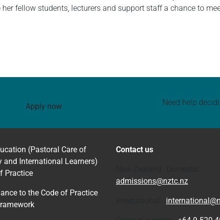
ve her fellow students, lecturers and support staff a chance to me
Need help decid
Apply now
ucation (Pastoral Care of
Contact us
y and International Learners)
New Zealand Domestic:
f Practice
admissions@nztc.nz
ance to the Code of Practice
International:
international@n
Framework