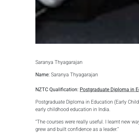
Saranya Thyagarajan
Name:
Saranya Thyagarajan
NZTC Qualification:
Postgraduate Diploma in E
Postgraduate Diploma in Education (Early Child
early childhood education in India.
“The courses were really useful. I learnt new wa
grew and built confidence as a leader.”