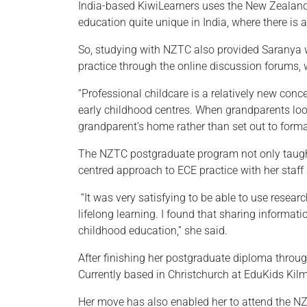
India-based KiwiLearners uses the New Zealand
education quite unique in India, where there is
So, studying with NZTC also provided Saranya w
practice through the online discussion forums, 
“Professional childcare is a relatively new conce
early childhood centres. When grandparents look
grandparent’s home rather than set out to formall
The NZTC postgraduate program not only taught S
centred approach to ECE practice with her staff 
“It was very satisfying to be able to use resea
lifelong learning. I found that sharing informat
childhood education,” she said.
After finishing her postgraduate diploma throu
Currently based in Christchurch at EduKids Kilm
Her move has also enabled her to attend the NZ