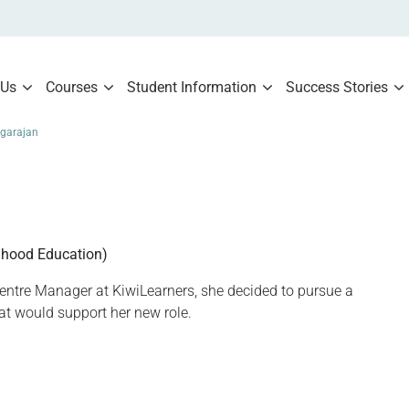
 Us
Courses
Student Information
Success Stories
garajan
n
dhood Education)
tre Manager at KiwiLearners, she decided to pursue a
hat would support her new role.