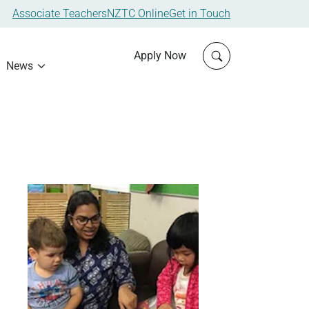
Associate Teachers
NZTC Online
Get in Touch
Click to open sit
Apply Now
News