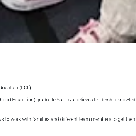
ducation (ECE)
hood Education) graduate Saranya believes leadership knowledge 
ys to work with families and different team members to get them on