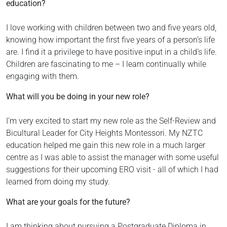
education?
I love working with children between two and five years old,
knowing how important the first five years of a person’s life
are. I find it a privilege to have positive input in a child’s life.
Children are fascinating to me – I learn continually while
engaging with them.
What will you be doing in your new role?
I’m very excited to start my new role as the Self-Review and
Bicultural Leader for City Heights Montessori. My NZTC
education helped me gain this new role in a much larger
centre as I was able to assist the manager with some useful
suggestions for their upcoming ERO visit - all of which I had
learned from doing my study.
What are your goals for the future?
I am thinking about pursuing a Postgraduate Diploma in