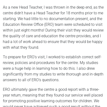
As a new Head Teacher, I was thrown in the deep end, as the
centre didn’t have a Head Teacher for 18 months prior to me
starting. We had little to no documentation present, and the
Education Review Office (ERO) team were scheduled to visit
within just eight months! During their visit they would review
the quality of care and education the centre provides, and I
had a lot of work ahead to ensure that they would be happy
with what they found.
To prepare for ERO’s visit, I worked to establish correct self-
review, policies and procedures for the centre. My studies
were a huge help in learning how to do this. I also drew
significantly from my studies to write thorough and in-depth
answers to all of ERO’s questions.
ERO ultimately gave the centre a good report with a three-
year return, meaning that they found our service well placed
for promoting positive learning outcomes for children. We
would never have achieved such a good result without the