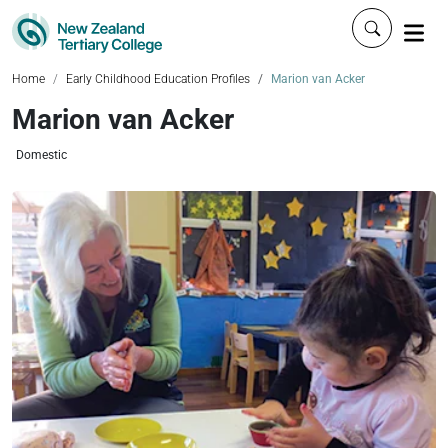
Click to 
Home
Early Childhood Education Profiles
Marion van Acker
Marion van Acker
Domestic