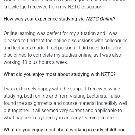
knowledge I received from my NZTC education.
How was your experience studying via
NZTC Online
?
Online learning was perfect for my situation and I was
pleased to find that the online discussions with colleagues
and lecturers made it feel personal. I did need to be very
disciplined to complete my studies online, as I was also
working 40-plus hours a week.
What did you enjoy most about studying with NZTC?
I was extremely happy with the support I received while
studying, both online and from Visiting Lecturers. I also
found the assignments and course material incredibly well
put together. It all seemed very current and applicable to
what happens day-to-day in an early learning centre.
What do you enjoy most about working in early childhood