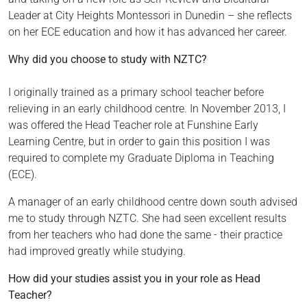
Leader at City Heights Montessori in Dunedin – she reflects
on her ECE education and how it has advanced her career.
Why did you choose to study with NZTC?
I originally trained as a primary school teacher before
relieving in an early childhood centre. In November 2013, I
was offered the Head Teacher role at Funshine Early
Learning Centre, but in order to gain this position I was
required to complete my Graduate Diploma in Teaching
(ECE).
A manager of an early childhood centre down south advised
me to study through NZTC. She had seen excellent results
from her teachers who had done the same - their practice
had improved greatly while studying.
How did your studies assist you in your role as Head
Teacher?