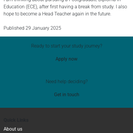
Education (ECE), after first having a break from study. I also
hope to become a Head Teacher again in the future.
Published
29 January 2025
Ready to start your study journey?
Apply now
Need help deciding?
Get in touch
Quick Links
About us