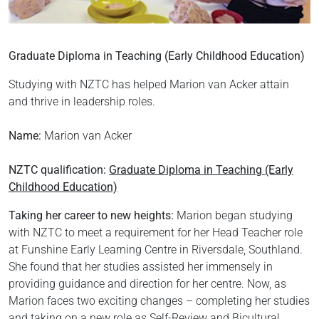
Graduate Diploma in Teaching (Early Childhood Education)
Studying with NZTC has helped Marion van Acker attain
and thrive in leadership roles.
Name:
Marion van Acker
NZTC qualification:
Graduate Diploma in Teaching (Early
Childhood Education)
Taking her career to new heights:
Marion began studying
with NZTC to meet a requirement for her Head Teacher role
at Funshine Early Learning Centre in Riversdale, Southland.
She found that her studies assisted her immensely in
providing guidance and direction for her centre. Now, as
Marion faces two exciting changes – completing her studies
and taking on a new role as Self-Review and Bicultural