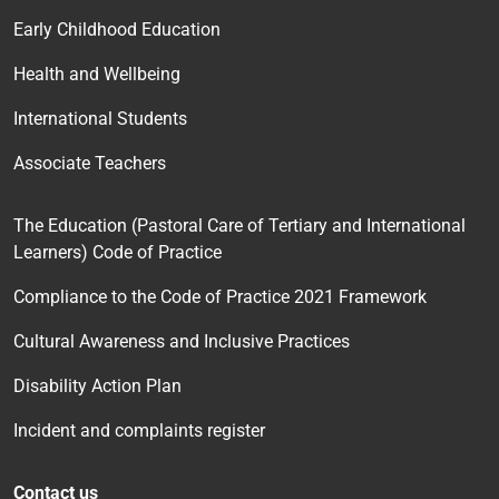
Early Childhood Education
Health and Wellbeing
International Students
Associate Teachers
The Education (Pastoral Care of Tertiary and International
Learners) Code of Practice
Compliance to the Code of Practice 2021 Framework
Cultural Awareness and Inclusive Practices
Disability Action Plan
Incident and complaints register
Contact us