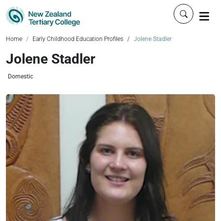
Click to 
Home
Early Childhood Education Profiles
Jolene Stadler
Jolene Stadler
Domestic