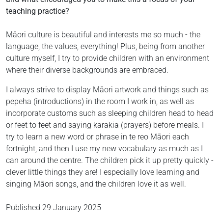
teaching practice?
Māori culture is beautiful and interests me so much - the
language, the values, everything! Plus, being from another
culture myself, I try to provide children with an environment
where their diverse backgrounds are embraced.
I always strive to display Māori artwork and things such as
pepeha (introductions) in the room I work in, as well as
incorporate customs such as sleeping children head to head
or feet to feet and saying karakia (prayers) before meals. I
try to learn a new word or phrase in te reo Māori each
fortnight, and then I use my new vocabulary as much as I
can around the centre. The children pick it up pretty quickly -
clever little things they are! I especially love learning and
singing Māori songs, and the children love it as well.
Published
29 January 2025