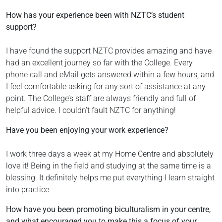
How has your experience been with NZTC’s student
support?
I have found the support NZTC provides amazing and have
had an excellent journey so far with the College. Every
phone call and eMail gets answered within a few hours, and
I feel comfortable asking for any sort of assistance at any
point. The College’s staff are always friendly and full of
helpful advice. I couldn’t fault NZTC for anything!
Have you been enjoying your work experience?
I work three days a week at my Home Centre and absolutely
love it! Being in the field and studying at the same time is a
blessing. It definitely helps me put everything I learn straight
into practice.
How have you been promoting biculturalism in your centre,
and what encouraged you to make this a focus of your