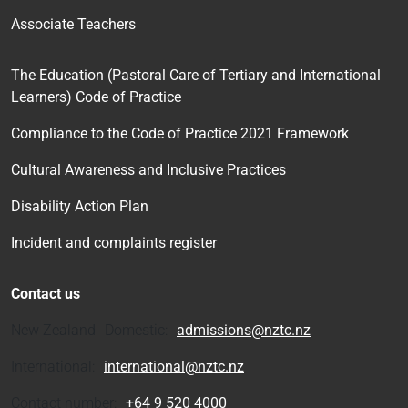
Associate Teachers
The Education (Pastoral Care of Tertiary and International
Learners) Code of Practice
Compliance to the Code of Practice 2021 Framework
Cultural Awareness and Inclusive Practices
Disability Action Plan
Incident and complaints register
Contact us
New Zealand Domestic:
admissions@nztc.nz
International:
international@nztc.nz
Contact number:
+64 9 520 4000