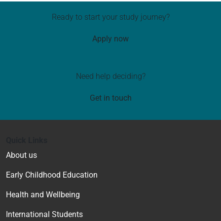
Ready to start your study journey?
Apply now
Need help deciding?
Get in touch
Quick Links
About us
Early Childhood Education
Health and Wellbeing
International Students