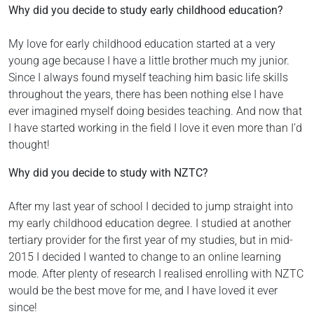
Why did you decide to study early childhood education?
My love for early childhood education started at a very
young age because I have a little brother much my junior.
Since I always found myself teaching him basic life skills
throughout the years, there has been nothing else I have
ever imagined myself doing besides teaching. And now that
I have started working in the field I love it even more than I’d
thought!
Why did you decide to study with NZTC?
After my last year of school I decided to jump straight into
my early childhood education degree. I studied at another
tertiary provider for the first year of my studies, but in mid-
2015 I decided I wanted to change to an online learning
mode. After plenty of research I realised enrolling with NZTC
would be the best move for me, and I have loved it ever
since!