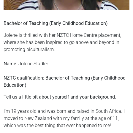
Bachelor of Teaching (Early Childhood Education)
Jolene is thrilled with her NZTC Home Centre placement,
where she has been inspired to go above and beyond in
promoting biculturalism.
Name:
Jolene Stadler
NZTC qualification:
Bachelor of Teaching (Early Childhood
Education)
Tell us a little bit about yourself and your background.
I’m 19 years old and was born and raised in South Africa. I
moved to New Zealand with my family at the age of 11,
which was the best thing that ever happened to me!