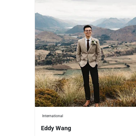
International
Eddy Wang