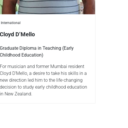
International
Cloyd D’Mello
Graduate Diploma in Teaching (Early
Childhood Education)
For musician and former Mumbai resident
Cloyd D’Mello, a desire to take his skills in a
new direction led him to the life-changing
decision to study early childhood education
in New Zealand.