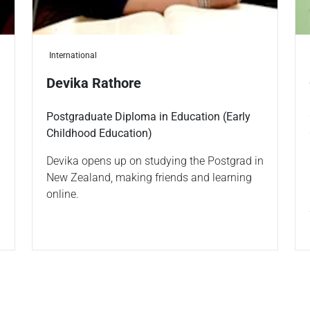
International
Devika Rathore
Postgraduate Diploma in Education (Early
Childhood Education)
Devika opens up on studying the Postgrad in
New Zealand, making friends and learning
online.