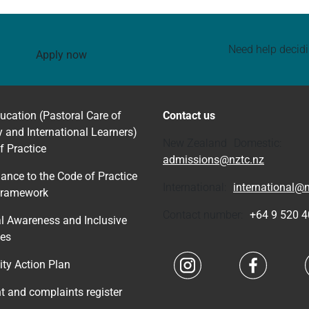
Need help decid
Apply now
ucation (Pastoral Care of
Contact us
y and International Learners)
New Zealand Domestic:
f Practice
admissions@nztc.nz
ance to the Code of Practice
International:
international@n
Framework
Contact number:
+64 9 520 
al Awareness and Inclusive
ces
Navigate to link
Navigate 
ity Action Plan
nt and complaints register