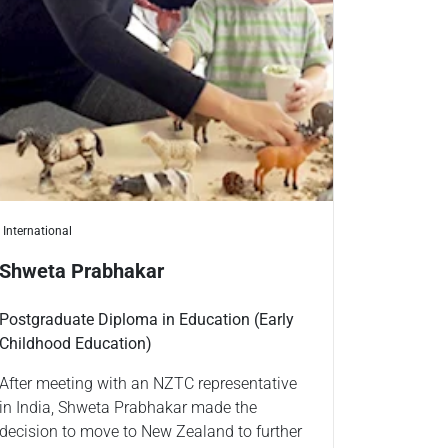
International
Shweta Prabhakar
Postgraduate Diploma in Education (Early
Childhood Education)
After meeting with an NZTC representative
in India, Shweta Prabhakar made the
decision to move to New Zealand to further