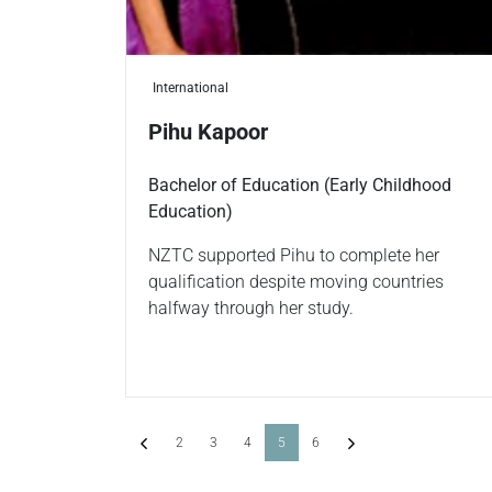
International
Pihu Kapoor
Bachelor of Education (Early Childhood
Education)
NZTC supported Pihu to complete her
qualification despite moving countries
halfway through her study.
Previous
(current)
Next
2
3
4
5
6