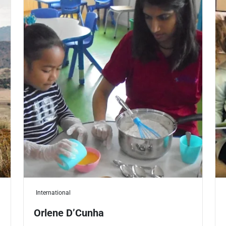
International
Orlene D’Cunha