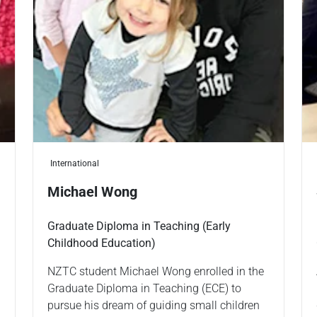
International
Michael Wong
Graduate Diploma in Teaching (Early
Childhood Education)
NZTC student Michael Wong enrolled in the
Graduate Diploma in Teaching (ECE) to
pursue his dream of guiding small children