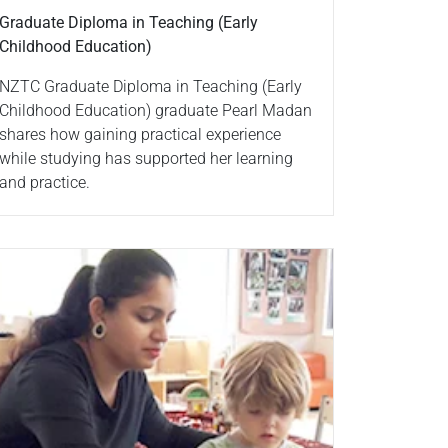
Graduate Diploma in Teaching (Early
Childhood Education)
NZTC Graduate Diploma in Teaching (Early
Childhood Education) graduate Pearl Madan
shares how gaining practical experience
while studying has supported her learning
and practice.
ad more