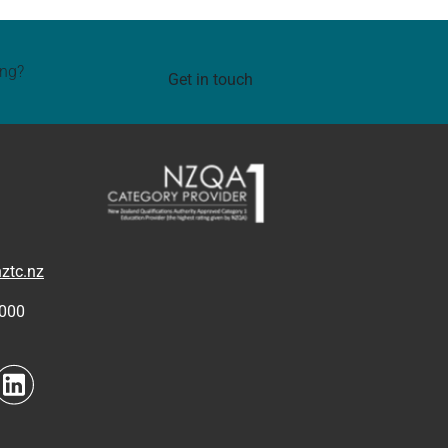
ing?
Get in touch
ztc.nz
4000
to link
Navigate to link