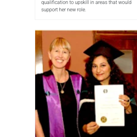
qualification to upskill in areas that would
support her new role.
Read more