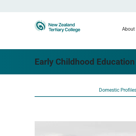
About
Early Childhood Education 
Domestic Profile
Read more