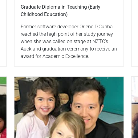
Graduate Diploma in Teaching (Early
Childhood Education)
Former software developer Orlene D’Cunha
reached the high point of her study journey
when she was called on stage at NZTC’s
Auckland graduation ceremony to receive an
award for Academic Excellence.
Read more
Re