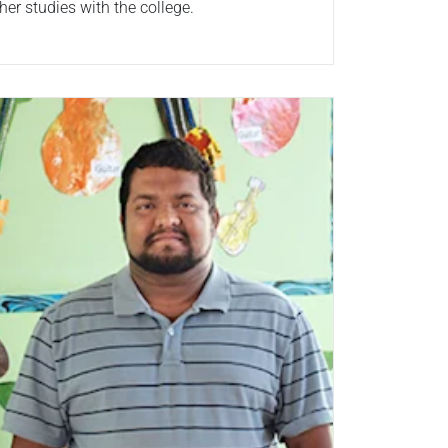
her studies with the college.
ad more