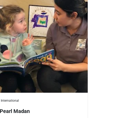
International
Pearl Madan