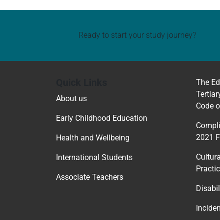
Ready to start your study journey?
Quick Links
The Ed
Tertiar
About us
Code o
Early Childhood Education
Compli
2021 
Health and Wellbeing
Cultur
International Students
Practi
Associate Teachers
Disabil
Incide