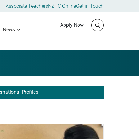
Associate Teachers
NZTC Online
Get in Touch
Click to open sit
Apply Now
News
ernational Profiles
ad more