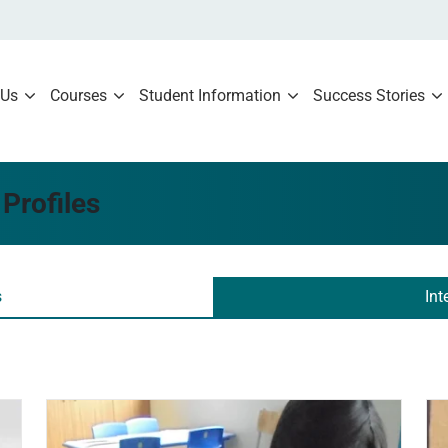
 Us
Courses
Student Information
Success Stories
Profiles
s
Int
Read more
Re