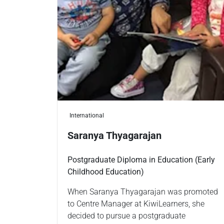
International
Saranya Thyagarajan
Postgraduate Diploma in Education (Early
Childhood Education)
When Saranya Thyagarajan was promoted
to Centre Manager at KiwiLearners, she
decided to pursue a postgraduate