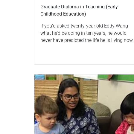
Graduate Diploma in Teaching (Early
Childhood Education)
If you’d asked twenty-year old Eddy Wang
what he’d be doing in ten years, he would
never have predicted the life he is living now.
Read more