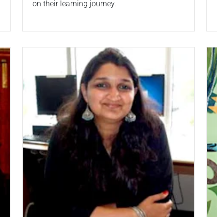
on their learning journey.
Read more
Re