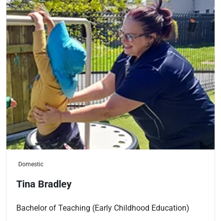
Domestic
Tina Bradley
Bachelor of Teaching (Early Childhood Education)