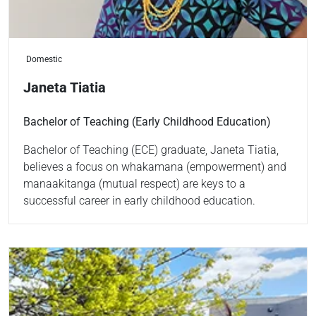
Domestic
Janeta Tiatia
Bachelor of Teaching (Early Childhood Education)
Bachelor of Teaching (ECE) graduate, Janeta Tiatia,
believes a focus on whakamana (empowerment) and
manaakitanga (mutual respect) are keys to a
successful career in early childhood education.
Read more