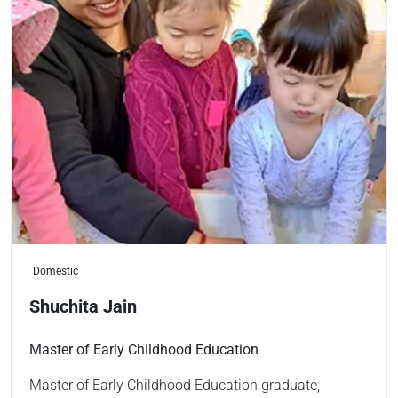
Domestic
Shuchita Jain
Master of Early Childhood Education
Master of Early Childhood Education graduate,