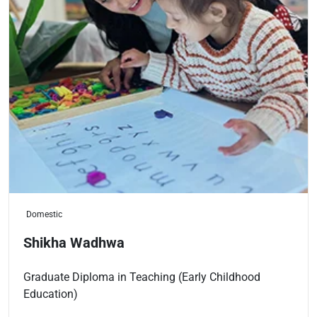
Domestic
Shikha Wadhwa
Graduate Diploma in Teaching (Early Childhood
Education)