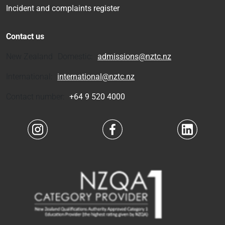
Incident and complaints register
Contact us
New Zealand Domestic:
admissions@nztc.nz
International:
international@nztc.nz
Contact number:
+64 9 520 4000
Navigate to link
Navigate to link
Navigate