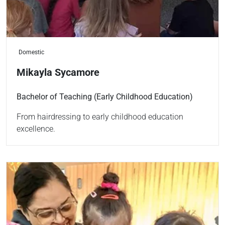
Domestic
Mikayla Sycamore
Bachelor of Teaching (Early Childhood Education)
From hairdressing to early childhood education
excellence.
Read more