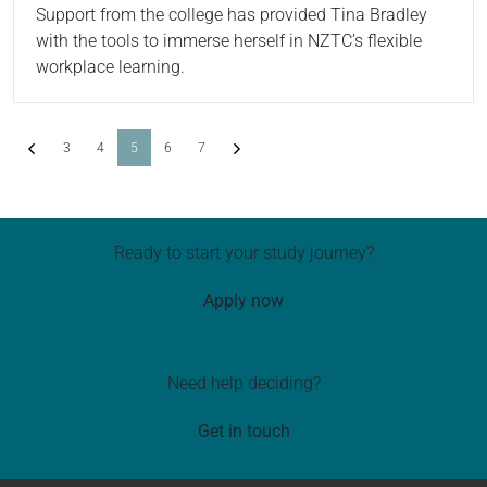
Support from the college has provided Tina Bradley
with the tools to immerse herself in NZTC’s flexible
workplace learning.
Previous
(current)
Next
3
4
5
6
7
Ready to start your study journey?
Apply now
Need help deciding?
Get in touch