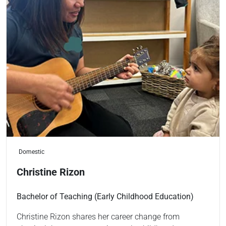
Domestic
Christine Rizon
Bachelor of Teaching (Early Childhood Education)
Christine Rizon shares her career change from