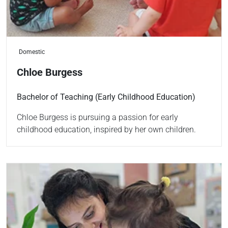
Domestic
Chloe Burgess
Bachelor of Teaching (Early Childhood Education)
Chloe Burgess is pursuing a passion for early
childhood education, inspired by her own children.
Read more