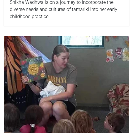
Shikha Wadhwa is on a journey to incorporate the
diverse needs and cultures of tamariki into her early
childhood practice.
Read more