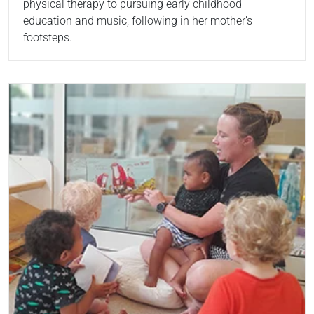
physical therapy to pursuing early childhood
education and music, following in her mother’s
footsteps.
Read more