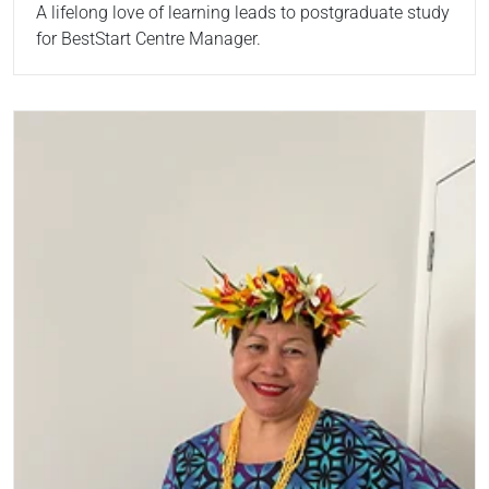
A lifelong love of learning leads to postgraduate study
for BestStart Centre Manager.
Read more