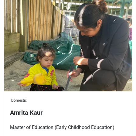
Domestic
Amrita Kaur
Master of Education (Early Childhood Education)