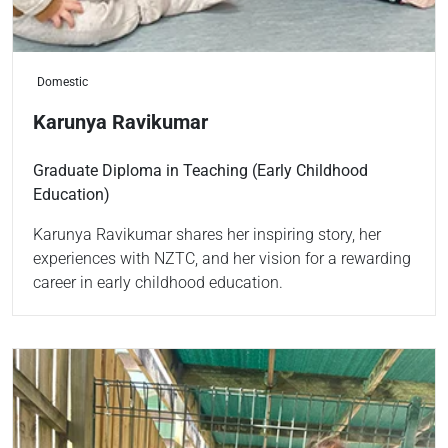
Domestic
Karunya Ravikumar
Graduate Diploma in Teaching (Early Childhood
Education)
Karunya Ravikumar shares her inspiring story, her
experiences with NZTC, and her vision for a rewarding
career in early childhood education.
Read more