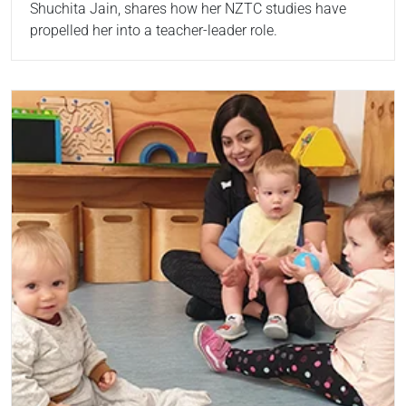
Shuchita Jain, shares how her NZTC studies have
propelled her into a teacher-leader role.
Read more