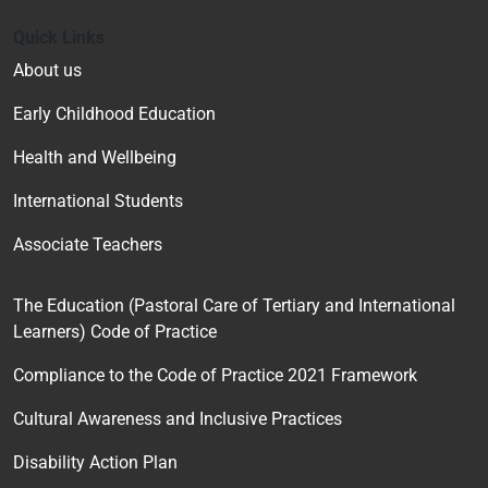
Quick Links
About us
Early Childhood Education
Health and Wellbeing
International Students
Associate Teachers
The Education (Pastoral Care of Tertiary and International
Learners) Code of Practice
Compliance to the Code of Practice 2021 Framework
Cultural Awareness and Inclusive Practices
Disability Action Plan