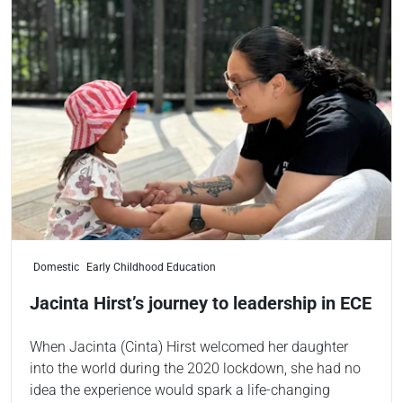
Domestic
Early Childhood Education
Jacinta Hirst’s journey to leadership in ECE
When Jacinta (Cinta) Hirst welcomed her daughter
into the world during the 2020 lockdown, she had no
idea the experience would spark a life-changing