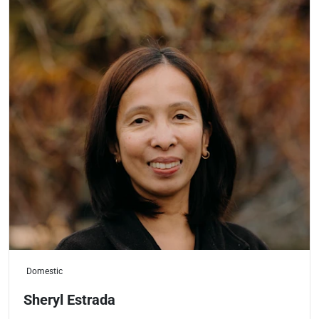
Domestic
Sheryl Estrada