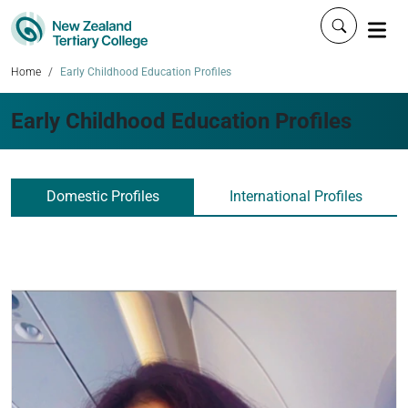
Click to 
Home
Early Childhood Education Profiles
Early Childhood Education Profiles
Domestic Profiles
International Profiles
Read more