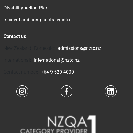
Disability Action Plan
Incident and complaints register
Contact us
New Zealand Domestic:
admissions@nztc.nz
International:
international@nztc.nz
Contact number:
+64 9 520 4000
Navigate to link
Navigate to link
Navigate