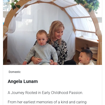
Domestic
Angela Lunam
A Journey Rooted in Early Childhood Passion.
From her earliest memories of a kind and caring