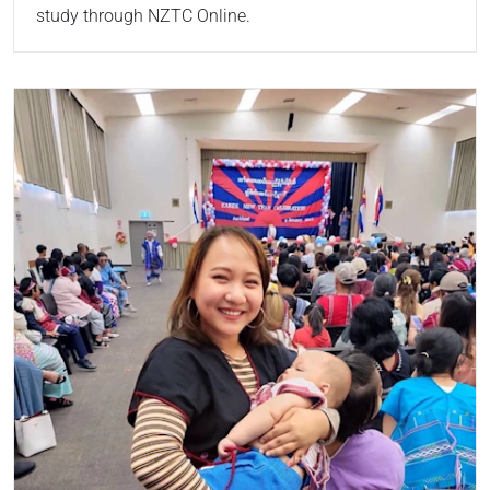
study through NZTC Online.
Read more