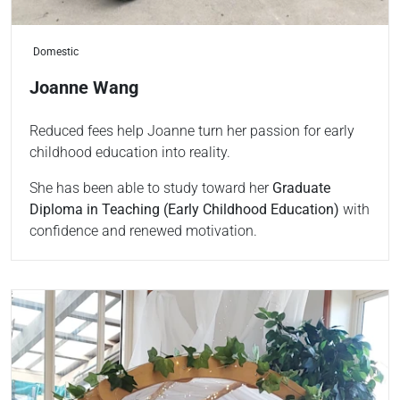
Domestic
Joanne Wang
Reduced fees help Joanne turn her passion for early
childhood education into reality.
She has been able to study toward her
Graduate
Diploma in Teaching (Early Childhood Education)
with
confidence and renewed motivation.
Read more