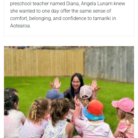
preschool teacher named Diana, Angela Lunam knew
she wanted to one day offer the same sense of
comfort, belonging, and confidence to tamariki in
Aotearoa.
Read more