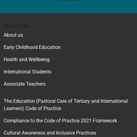
Quick Links
About us
Early Childhood Education
Health and Wellbeing
International Students
Associate Teachers
The Education (Pastoral Care of Tertiary and International
Learners) Code of Practice
Compliance to the Code of Practice 2021 Framework
Cultural Awareness and Inclusive Practices