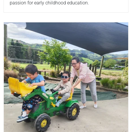
passion for early childhood education.
Read more