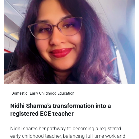
Domestic
Early Childhood Education
Nidhi Sharma's transformation into a
registered ECE teacher
Nidhi shares her pathway to becoming a registered
early childhood teacher, balancing full-time work and