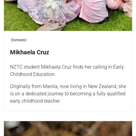
Domestic
Mikhaela Cruz
NZTC student Mikhaela Cruz finds her calling in Early
Childhood Education.
Originally from Manila, now living in New Zealand, she
is on a dedicated journey to becoming a fully qualified
early childhood teacher.
Read more