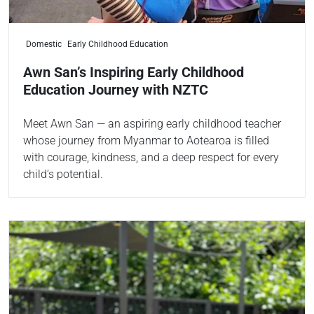
Domestic
Early Childhood Education
Awn San’s Inspiring Early Childhood
Education Journey with NZTC
Meet Awn San — an aspiring early childhood teacher
whose journey from Myanmar to Aotearoa is filled
with courage, kindness, and a deep respect for every
child’s potential.
Read more