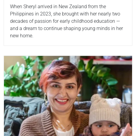
When Sheryl arrived in New Zealand from the
Philippines in 2023, she brought with her nearly two
decades of passion for early childhood education —
and a dream to continue shaping young minds in her
new home.
Read more