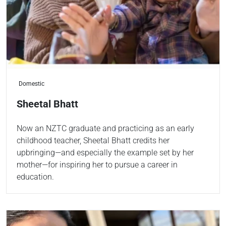
Domestic
Sheetal Bhatt
Now an NZTC graduate and practicing as an early
childhood teacher, Sheetal Bhatt credits her
upbringing—and especially the example set by her
mother—for inspiring her to pursue a career in
education.
Read more