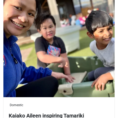
Domestic
Kaiako Aileen inspiring Tamariki