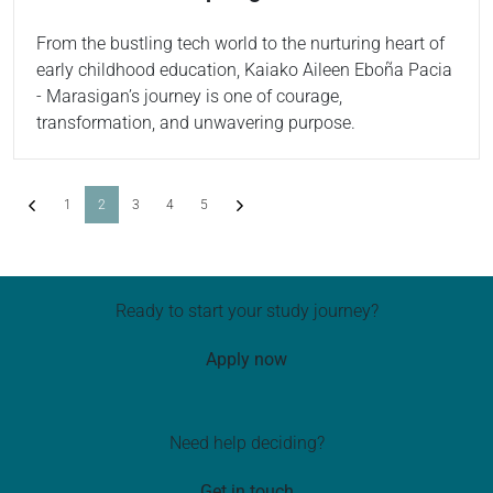
From the bustling tech world to the nurturing heart of
early childhood education, Kaiako Aileen Eboña Pacia
- Marasigan’s journey is one of courage,
transformation, and unwavering purpose.
Previous
(current)
Next
1
2
3
4
5
Ready to start your study journey?
Apply now
Need help deciding?
Get in touch